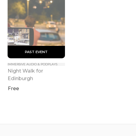
 PAST EVENT 
IMMERSIVE AUDIO & PODPLAYS
Night Walk for 
Edinburgh
Free