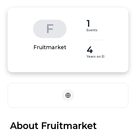
1
F
Events
4
Fruitmarket
Years on EI
 About Fruitmarket