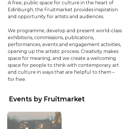
A free, public space for culture in the heart of 
Edinburgh, the Fruitmarket provides inspiration 
and opportunity for artists and audiences.

We programme, develop and present world-class 
exhibitions, commissions, publications, 
performances, events and engagement activities, 
opening up the artistic process. Creativity makes 
space for meaning, and we create a welcoming 
space for people to think with contemporary art 
and culture in ways that are helpful to them – 
for free.
 Events by Fruitmarket