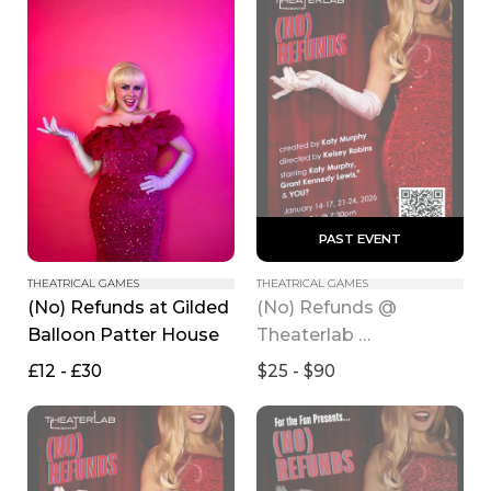
 PAST EVENT 
THEATRICAL GAMES
THEATRICAL GAMES
(No) Refunds at Gilded 
(No) Refunds @ 
Balloon Patter House
Theaterlab 
(MAINSTAGE)
£12 - £30
$25 - $90