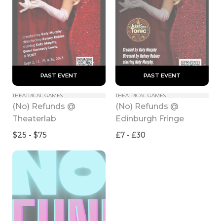
 PAST EVENT 
 PAST EVENT 
THEATRICAL GAMES
THEATRICAL GAMES
(No) Refunds @ 
(No) Refunds @ 
Theaterlab
Edinburgh Fringe
$25 - $75
£7 - £30