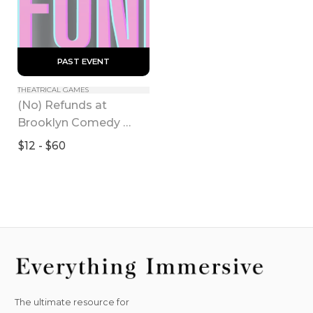
 PAST EVENT 
THEATRICAL GAMES
(No) Refunds at 
Brooklyn Comedy 
Collective
$12 - $60
The ultimate resource for