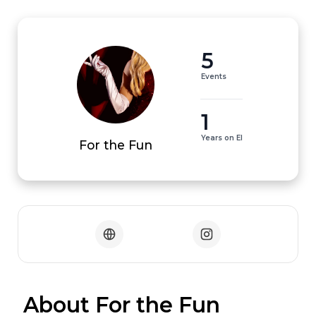
5
Events
1
Years on EI
For the Fun
 About For the Fun