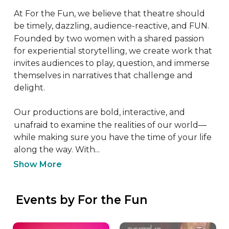
At For the Fun, we believe that theatre should 
be timely, dazzling, audience-reactive, and FUN. 
Founded by two women with a shared passion 
for experiential storytelling, we create work that 
invites audiences to play, question, and immerse 
themselves in narratives that challenge and 
delight.

Our productions are bold, interactive, and 
unafraid to examine the realities of our world—
while making sure you have the time of your life 
along the way. With...
Show More
 Events by For the Fun