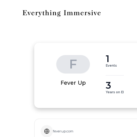
1
F
Events
3
Fever Up
Years on EI
feverup.com