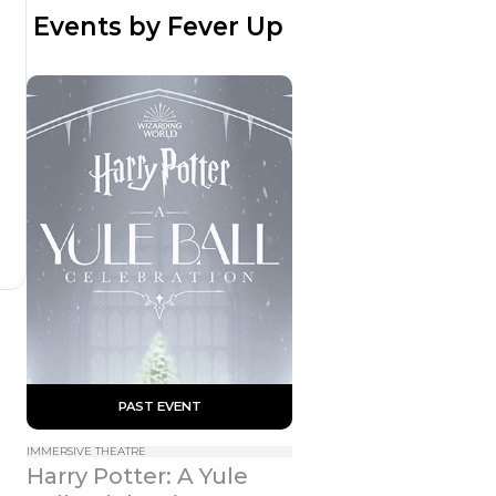
 Events by Fever Up
 PAST EVENT 
IMMERSIVE THEATRE
Harry Potter: A Yule 