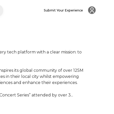
Submit Your Experience
ry tech platform with a clear mission: to 
spires its global community of over 125M 
 in their local city whilst empowering 
nces and enhance their experiences.

oncert Series” attended by over 3...