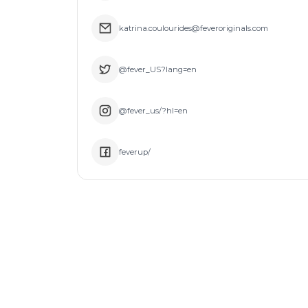
katrina.coulourides@feveroriginals.com
@fever_US?lang=en
@fever_us/?hl=en
feverup/