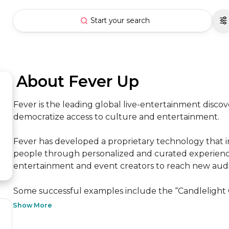
Start your search
 About Fever Up
Fever is the leading global live-entertainment discove
democratize access to culture and entertainment.

Fever has developed a proprietary technology that in
people through personalized and curated experiences
entertainment and event creators to reach new audie
Some successful examples include the “Candlelight C
Show More