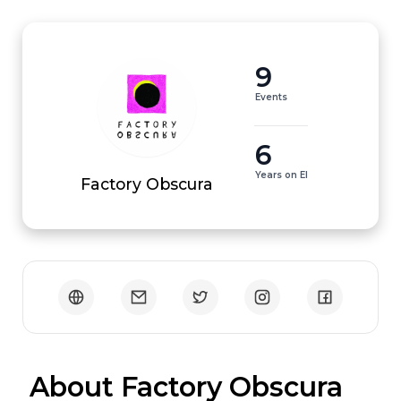
9
Events
6
Years on EI
Factory Obscura
 About Factory Obscura