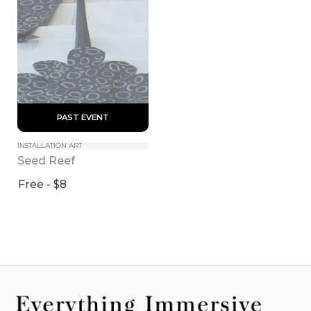
 PAST EVENT 
INSTALLATION ART
Seed Reef
Free - $8