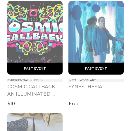
 PAST EVENT 
 PAST EVENT 
EXPERIENTIAL MUSEUM
INSTALLATION ART
COSMIC CALLBACK: 
SYNESTHESIA
AN ILLUMINATED 
INTERLUDE
$10
Free