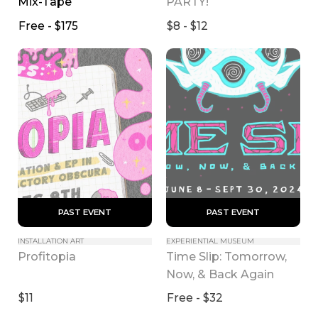
Mix-Tape
PARTY!
Free - $175
$8 - $12
 PAST EVENT 
 PAST EVENT 
INSTALLATION ART
EXPERIENTIAL MUSEUM
Time Slip: Tomorrow, 
Profitopia
Now, & Back Again
$11
Free - $32