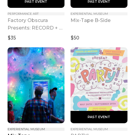
 PAST EVENT 
 PAST EVENT 
PERFORMANCE ART
EXPERIENTIAL MUSEUM
Factory Obscura 
Mix-Tape B-Side
Presents: RECORD + 
PLAY
$35
$50
 PAST EVENT 
EXPERIENTIAL MUSEUM
EXPERIENTIAL MUSEUM