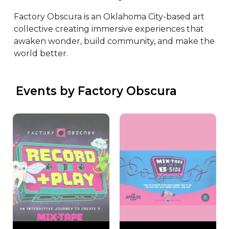
Factory Obscura is an Oklahoma City-based art 
collective creating immersive experiences that 
awaken wonder, build community, and make the 
world better.
 Events by Factory Obscura