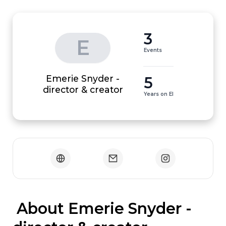
3
E
Events
Emerie Snyder -
5
director & creator
Years on EI
 About Emerie Snyder - 