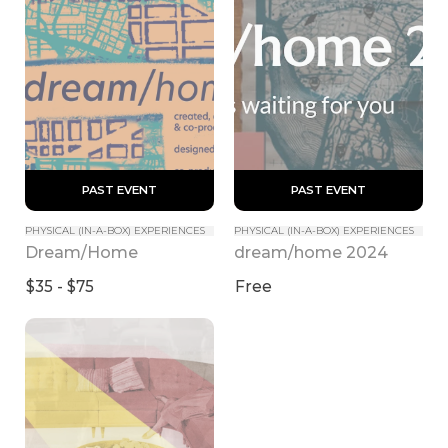
 PAST EVENT 
 PAST EVENT 
PHYSICAL (IN-A-BOX) EXPERIENCES
PHYSICAL (IN-A-BOX) EXPERIENCES
Dream/Home
dream/home 2024
$35 - $75
Free