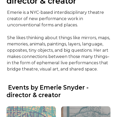
director & creator
Emerie is a NYC-based interdisciplinary theatre 
creator of new performance work in 
unconventional forms and places.

She likes thinking about things like mirrors, maps, 
memories, animals, paintings, layers, language, 
opposites, tiny objects, and big questions. Her art 
makes connections between those many things–
in the form of ephemeral live performances that 
bridge theatre, visual art, and shared space.
 Events by Emerie Snyder - 
director & creator