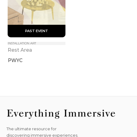
 PAST EVENT 
INSTALLATION ART
Rest Area
PWYC
The ultimate resource for
discovering immersive experiences.