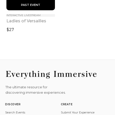
 PAST EVENT 
INTERACTIVE LIVESTREAM
Ladies of Versailles
$27
The ultimate resource for
discovering immersive experiences.
DISCOVER
CREATE
Search Events
Submit Your Experience