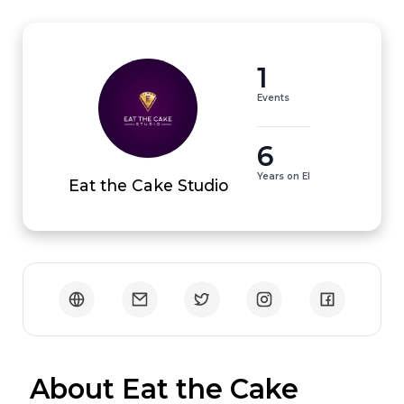
1
Events
6
Years on EI
Eat the Cake Studio
 About Eat the Cake 