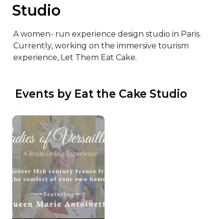
Studio
A women- run experience design studio in Paris. 

Currently, working on the immersive tourism 
experience, Let Them Eat Cake.
 Events by Eat the Cake Studio