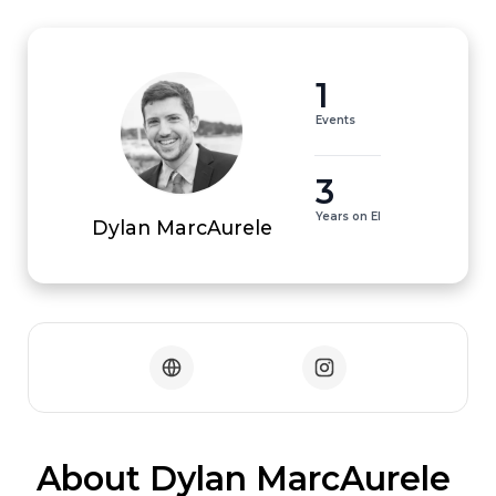
1
Events
3
Years on EI
Dylan MarcAurele
 About Dylan MarcAurele