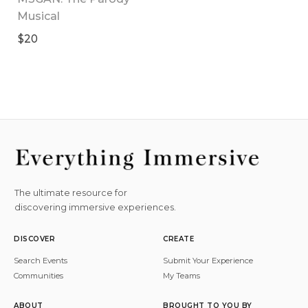
Musical
$20
The ultimate resource for
discovering immersive experiences.
DISCOVER
CREATE
Search Events
Submit Your Experience
Communities
My Teams
ABOUT
BROUGHT TO YOU BY