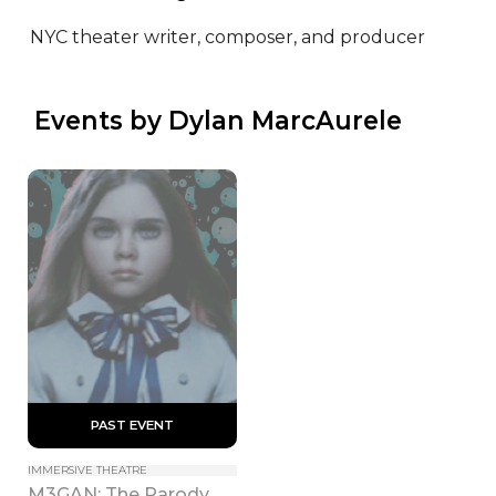
NYC theater writer, composer, and producer
 Events by Dylan MarcAurele
 PAST EVENT 
IMMERSIVE THEATRE
M3GAN: The Parody 