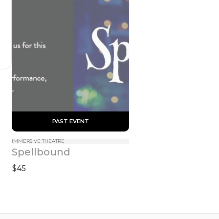
 PAST EVENT 
IMMERSIVE THEATRE
Spellbound
$45