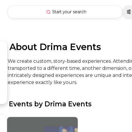
Start your search
 About Drima Events
We create custom, story-based experiences. Attendi
transported to a different time, another dimension, o
intricately designed experiences are unique and int
experience exactly like yours.
 Events by Drima Events