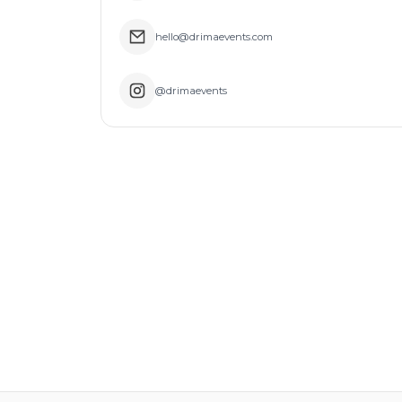
hello@drimaevents.com
@drimaevents