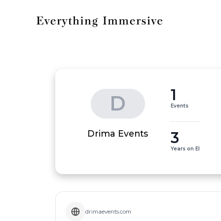
1
D
Events
3
Drima Events
Years on EI
drimaevents.com