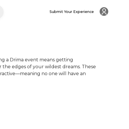
Submit Your Experience
ng a Drima event means getting 
r the edges of your wildest dreams. These 
eractive—meaning no one will have an 