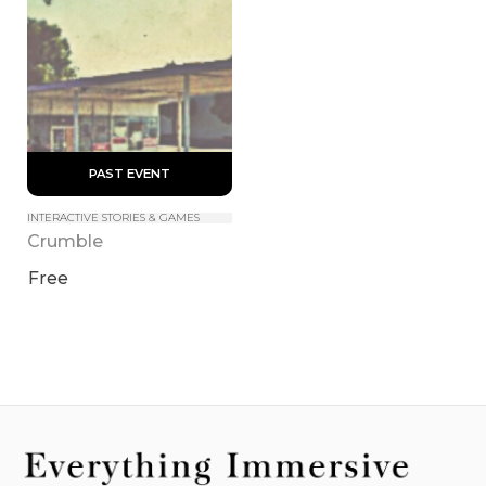
 PAST EVENT 
INTERACTIVE STORIES & GAMES
Crumble
Free