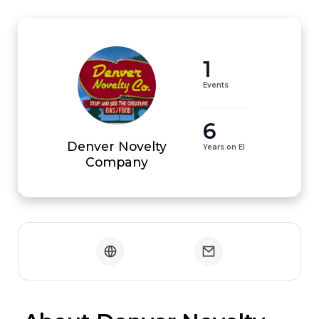
1
Events
6
Denver Novelty
Years on EI
Company