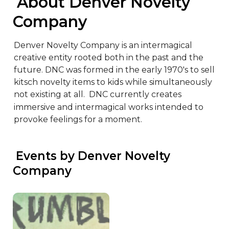
 About Denver Novelty 
Company
Denver Novelty Company is an intermagical 
creative entity rooted both in the past and the 
future. DNC was formed in the early 1970's to sell 
kitsch novelty items to kids while simultaneously 
not existing at all.  DNC currently creates 
immersive and intermagical works intended to 
provoke feelings for a moment.
 Events by Denver Novelty 
Company