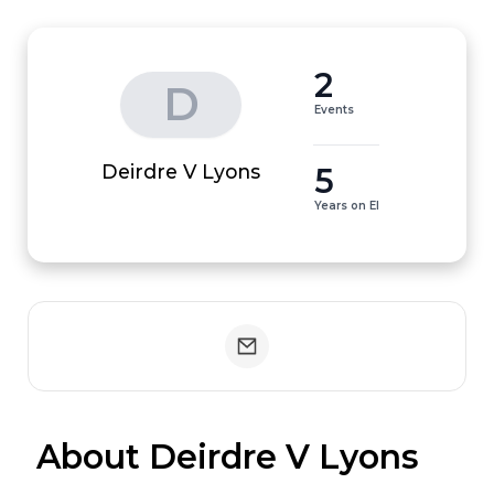
2
D
Events
5
Deirdre V Lyons
Years on EI
 About Deirdre V Lyons