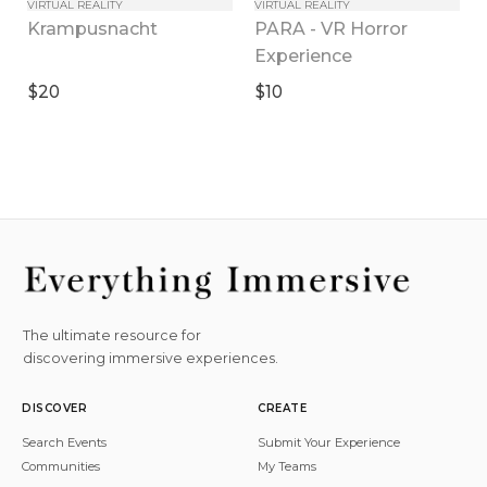
VIRTUAL REALITY
VIRTUAL REALITY
PARA - VR Horror 
Krampusnacht
Experience
$20
$10
The ultimate resource for
discovering immersive experiences.
DISCOVER
CREATE
Search Events
Submit Your Experience
Communities
My Teams