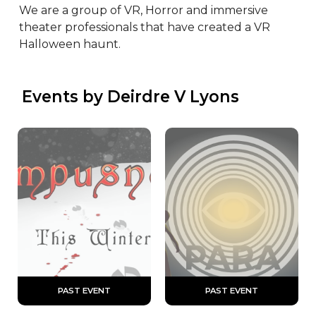
We are a group of VR, Horror and immersive 
theater professionals that have created a VR 
Halloween haunt.
 Events by Deirdre V Lyons
 PAST EVENT 
 PAST EVENT 