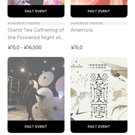
 PAST EVENT 
 PAST EVENT 
IMMERSIVE THEATRE
IMMERSIVE THEATRE
Grand Tea Gathering of 
Anemoia
the Flowered Night at 
KYOTO NIPPON 
¥15,0 - ¥16,500
¥15,0
FESTIVAL 2026
 PAST EVENT 
 PAST EVENT 