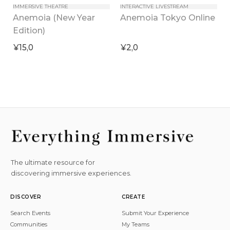
IMMERSIVE THEATRE
INTERACTIVE LIVESTREAM
Anemoia (New Year 
Anemoia Tokyo Online
Edition)
¥15,0
¥2,0
The ultimate resource for
discovering immersive experiences.
DISCOVER
CREATE
Search Events
Submit Your Experience
Communities
My Teams