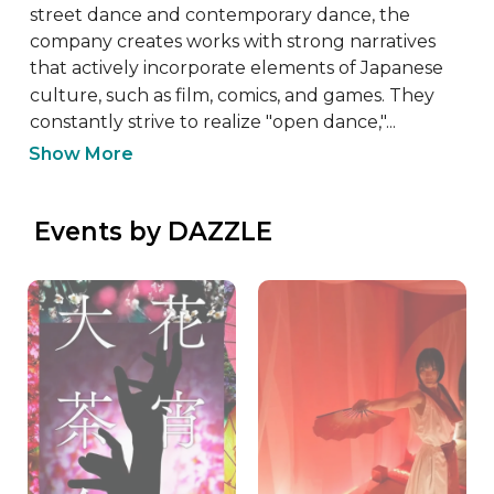
street dance and contemporary dance, the 
company creates works with strong narratives 
that actively incorporate elements of Japanese 
culture, such as film, comics, and games. They 
constantly strive to realize "open dance,"...
Show More
 Events by DAZZLE