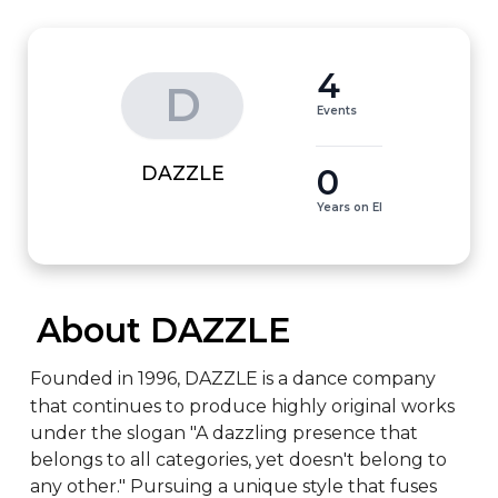
4
D
Events
0
DAZZLE
Years on EI
 About DAZZLE
Founded in 1996, DAZZLE is a dance company 
that continues to produce highly original works 
under the slogan "A dazzling presence that 
belongs to all categories, yet doesn't belong to 
any other." Pursuing a unique style that fuses 