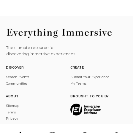
The ultimate resource for
discovering immersive experiences.
DISCOVER
CREATE
Search Events
Submit Your Experience
Communities
My Teams
ABOUT
BROUGHT TO YOU BY
Sitemap
Terms
Privacy