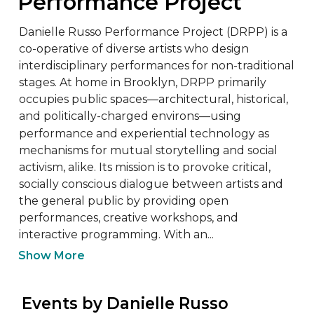
Performance Project
Danielle Russo Performance Project (DRPP) is a 
co-operative of diverse artists who design 
interdisciplinary performances for non-traditional 
stages. At home in Brooklyn, DRPP primarily 
occupies public spaces—architectural, historical, 
and politically-charged environs—using 
performance and experiential technology as 
mechanisms for mutual storytelling and social 
activism, alike. Its mission is to provoke critical, 
socially conscious dialogue between artists and 
the general public by providing open 
performances, creative workshops, and 
interactive programming. With an...
Show More
 Events by Danielle Russo 