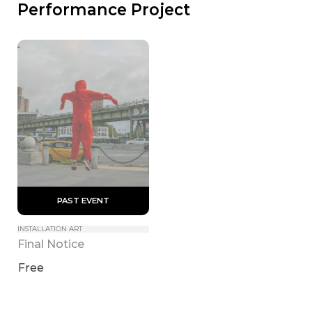
Performance Project
 PAST EVENT 
INSTALLATION ART
Final Notice
Free