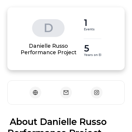
1
D
Events
Danielle Russo
5
Performance Project
Years on EI
 About Danielle Russo 