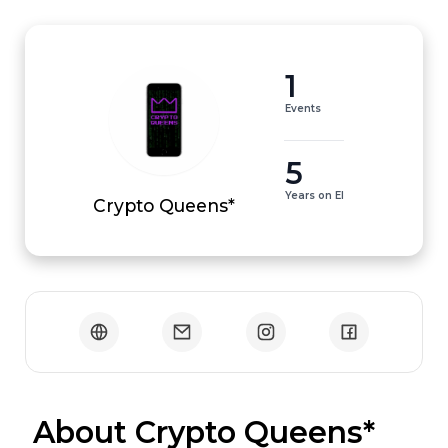
1
Events
5
Years on EI
Crypto Queens*
 About Crypto Queens*