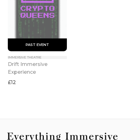
 PAST EVENT 
IMMERSIVE THEATRE
Drift Immersive 
Experience
£12