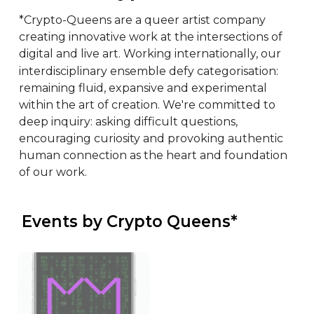
*Crypto-Queens are a queer artist company 
creating innovative work at the intersections of 
digital and live art. Working internationally, our 
interdisciplinary ensemble defy categorisation: 
remaining fluid, expansive and experimental 
within the art of creation. We're committed to 
deep inquiry: asking difficult questions, 
encouraging curiosity and provoking authentic 
human connection as the heart and foundation 
of our work.
 Events by Crypto Queens*