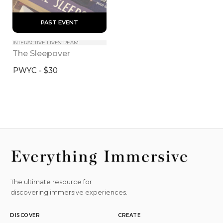
 PAST EVENT 
INTERACTIVE LIVESTREAM
The Sleepover
PWYC - $30
The ultimate resource for
discovering immersive experiences.
DISCOVER
CREATE