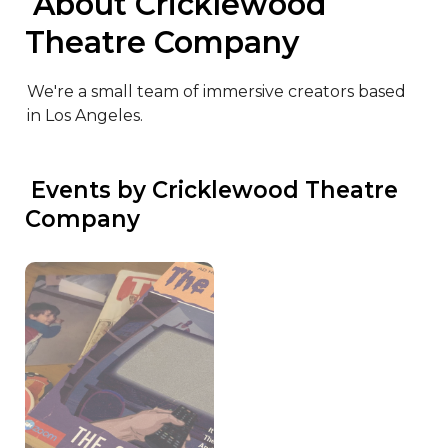
 About Cricklewood 
Theatre Company
We're a small team of immersive creators based 
in Los Angeles.
 Events by Cricklewood Theatre 
Company