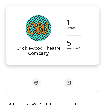
1
Events
5
Cricklewood Theatre
Years on EI
Company