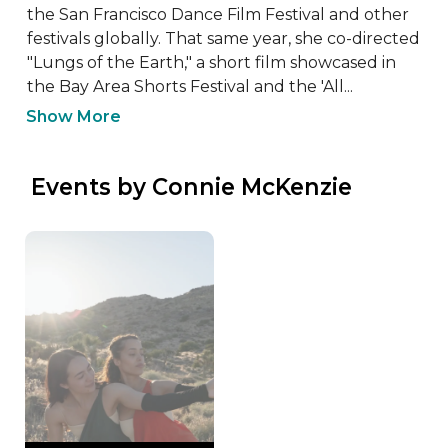
the San Francisco Dance Film Festival and other 
festivals globally. That same year, she co-directed 
"Lungs of the Earth," a short film showcased in 
the Bay Area Shorts Festival and the 'All...
Show More
 Events by Connie McKenzie