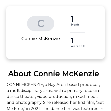
1
C
Events
1
Connie McKenzie
Years on EI
 About Connie McKenzie
CONNI MCKENZIE, a Bay Area-based producer, is 
a multidisciplinary artist with a primary focus in 
dance theater, video production, mixed-media, 
and photography. She released her first film, “Set 
Me Free,” in 2021. The dance film was featured in 