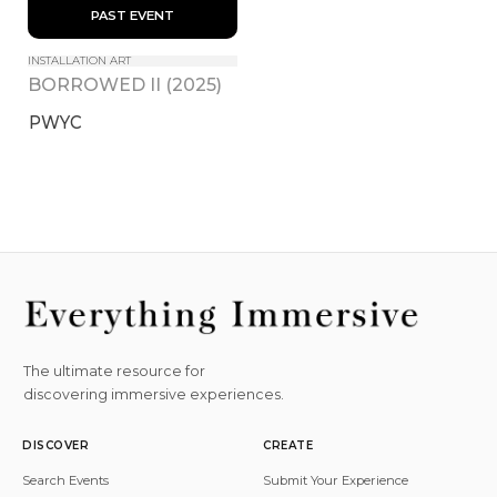
 PAST EVENT 
INSTALLATION ART
BORROWED II (2025)
PWYC
The ultimate resource for
discovering immersive experiences.
DISCOVER
CREATE
Search Events
Submit Your Experience