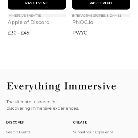
 PAST EVENT 
 PAST EVENT 
IMMERSIVE THEATRE
INTERACTIVE STORIES & GAMES
Apple of Discord
PNOC.io
£30 - £45
PWYC
The ultimate resource for
discovering immersive experiences.
DISCOVER
CREATE
Search Events
Submit Your Experience