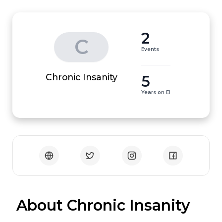
2
C
Events
5
Chronic Insanity
Years on EI
 About Chronic Insanity