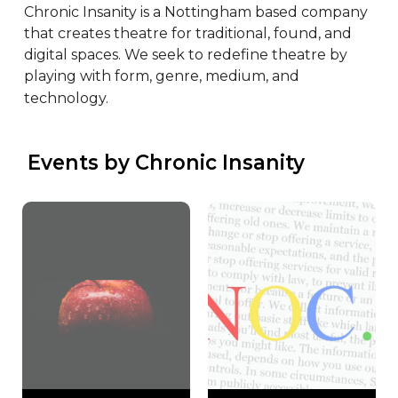
Chronic Insanity is a Nottingham based company 
that creates theatre for traditional, found, and 
digital spaces. We seek to redefine theatre by 
playing with form, genre, medium, and 
technology.
 Events by Chronic Insanity