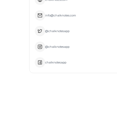
info@chalknotes.com
@chalknotesapp
@chalknotesapp
chalknotesapp