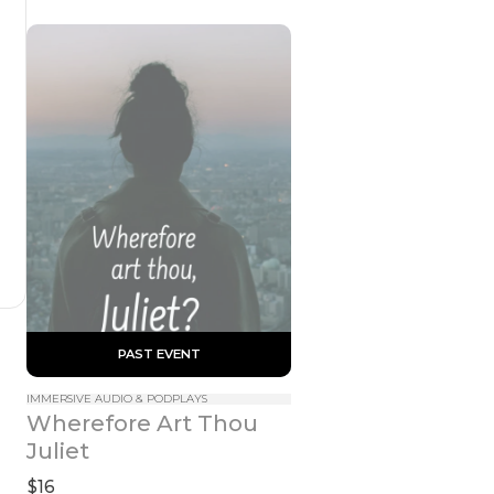
 PAST EVENT 
IMMERSIVE AUDIO & PODPLAYS
Wherefore Art Thou 
Juliet
$16