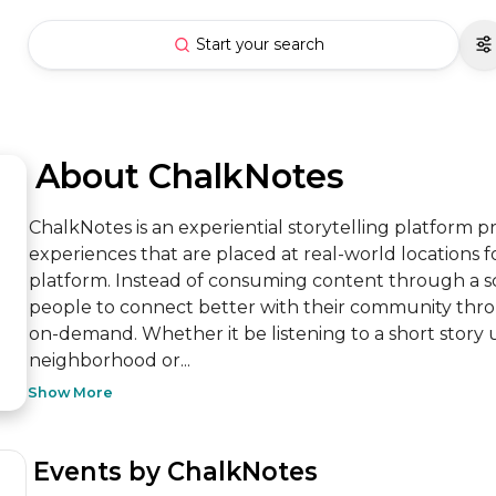
Start your search
 About ChalkNotes
ChalkNotes is an experiential storytelling platform pr
experiences that are placed at real-world locations for
platform. Instead of consuming content through a s
people to connect better with their community thro
on-demand. Whether it be listening to a short story u
neighborhood or...
Show More
 Events by ChalkNotes