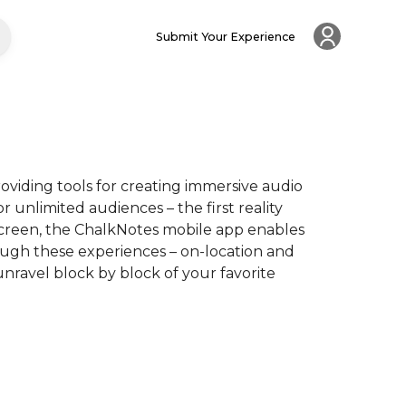
Submit Your Experience
oviding tools for creating immersive audio 
 unlimited audiences – the first reality 
creen, the ChalkNotes mobile app enables 
ugh these experiences – on-location and 
nravel block by block of your favorite 