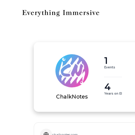
1
Events
4
Years on EI
ChalkNotes
chalknotes.com