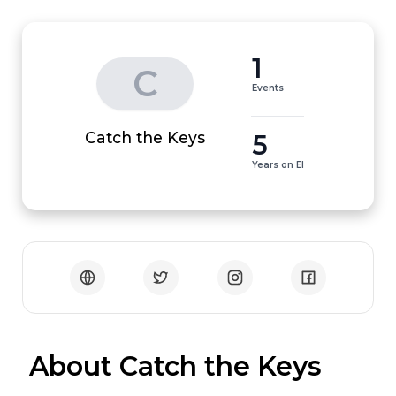
1
C
Events
5
Catch the Keys
Years on EI
 About Catch the Keys