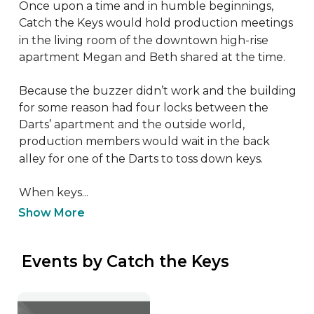
Once upon a time and in humble beginnings, 
Catch the Keys would hold production meetings 
in the living room of the downtown high-rise 
apartment Megan and Beth shared at the time.

Because the buzzer didn’t work and the building 
for some reason had four locks between the 
Darts’ apartment and the outside world, 
production members would wait in the back 
alley for one of the Darts to toss down keys.

When keys...
Show More
 Events by Catch the Keys