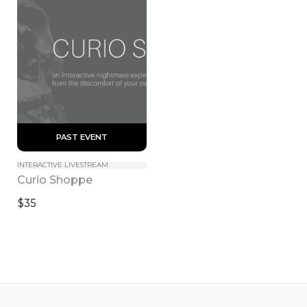
 PAST EVENT 
INTERACTIVE LIVESTREAM
Curio Shoppe
$35