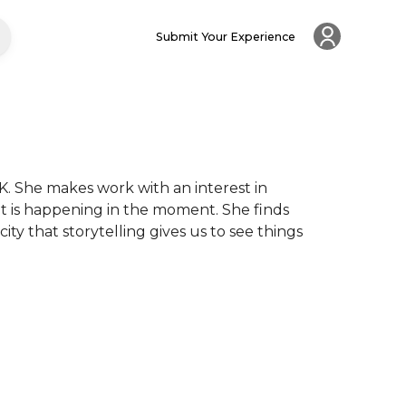
Submit Your Experience
. She makes work with an interest in 
 is happening in the moment. She finds 
ty that storytelling gives us to see things 