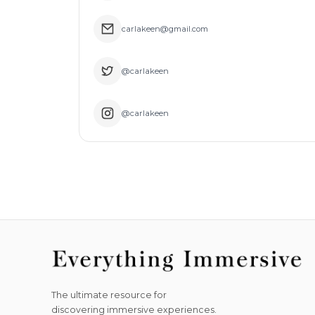
carlakeen@gmail.com
@carlakeen
@carlakeen
The ultimate resource for
discovering immersive experiences.