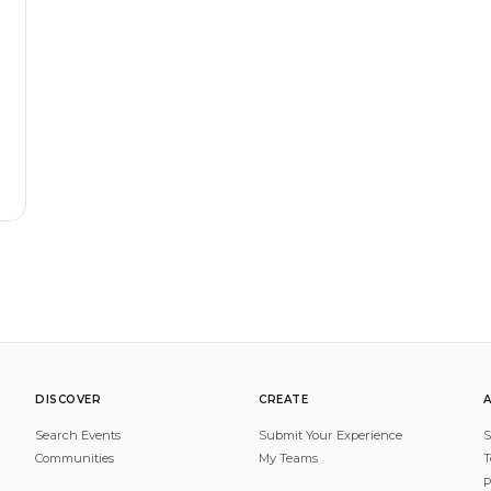
DISCOVER
CREATE
Search Events
Submit Your Experience
S
Communities
My Teams
T
P