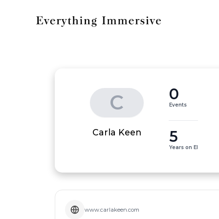
0
C
Events
5
Carla Keen
Years on EI
www.carlakeen.com