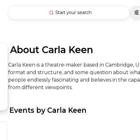
Start your search
 About Carla Keen
Carla Keen is a theatre-maker based in Cambridge, UK
format and structure, and some question about what
people endlessly fascinating and believes in the capaci
from different viewpoints.
 Events by Carla Keen