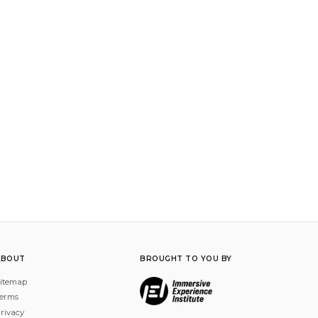
ABOUT
BROUGHT TO YOU BY
itemap
erms
rivacy