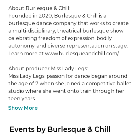
About Burlesque & Chill:

Founded in 2020, Burlesque & Chill is a 
burlesque dance company that works to create 
a multi-disciplinary, theatrical burlesque show 
celebrating freedom of expression, bodily 
autonomy, and diverse representation on stage. 
Learn more at www.burlesqueandchill.com/. 

About producer Miss Lady Legs:

Miss Lady Legs’ passion for dance began around 
the age of 7 when she joined a competitive ballet 
studio where she went onto train through her 
teen years....
Show More
 Events by Burlesque & Chill