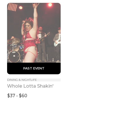
 PAST EVENT 
DINING & NIGHTLIFE
Whole Lotta Shakin'
$37 - $60