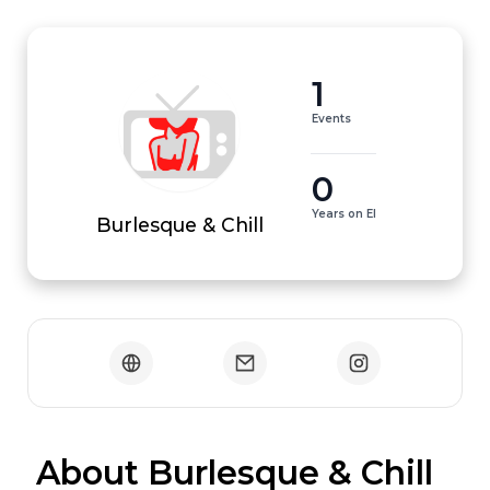
1
Events
0
Years on EI
Burlesque & Chill
 About Burlesque & Chill