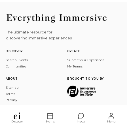
The ultimate resource for
discovering immersive experiences.
DISCOVER
CREATE
Search Events
Submit Your Experience
Communities
My Teams
ABOUT
BROUGHT TO YOU BY
Sitemap
Terms
Privacy
© 2026 Everything Immersive, Inc. All rights reserved.
Discover
Events
Inbox
Menu