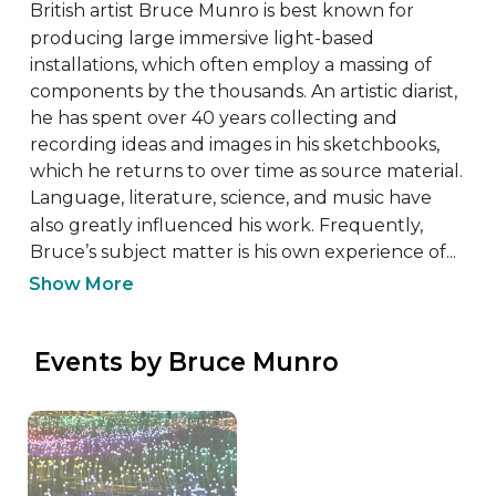
British artist Bruce Munro is best known for 
producing large immersive light-based 
installations, which often employ a massing of 
components by the thousands. An artistic diarist, 
he has spent over 40 years collecting and 
recording ideas and images in his sketchbooks, 
which he returns to over time as source material. 
Language, literature, science, and music have 
also greatly influenced his work. Frequently, 
Bruce’s subject matter is his own experience of...
Show More
 Events by Bruce Munro