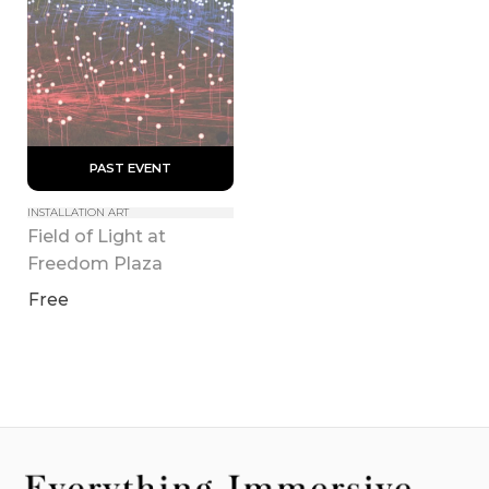
 PAST EVENT 
INSTALLATION ART
Field of Light at 
Freedom Plaza
Free