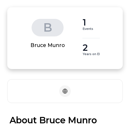
1
B
Events
2
Bruce Munro
Years on EI
 About Bruce Munro