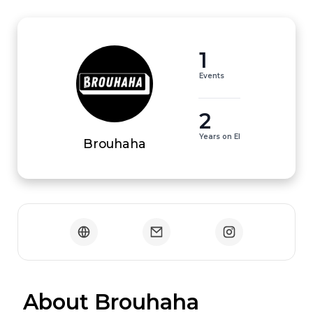
1
Events
2
Years on EI
Brouhaha
 About Brouhaha