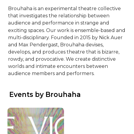
Brouhaha is an experimental theatre collective 
that investigates the relationship between 
audience and performance in strange and 
exciting spaces. Our work is ensemble-based and 
multi-disciplinary. Founded in 2015 by Nick Auer 
and Max Pendergast, Brouhaha devises, 
develops, and produces theatre that is bizarre, 
rowdy, and provocative. We create distinctive 
worlds and intimate encounters between 
audience members and performers.
 Events by Brouhaha