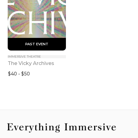
 PAST EVENT 
IMMERSIVE THEATRE
The Vicky Archives
$40 - $50