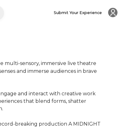
Submit Your Experience
multi-sensory, immersive live theatre 
 senses and immerse audiences in brave 
ngage and interact with creative work 
riences that blend forms, shatter 


record-breaking production A MIDNIGHT 