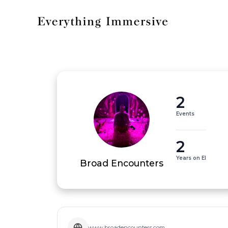
2
Events
2
Years on EI
Broad Encounters
www.broadencounters.com