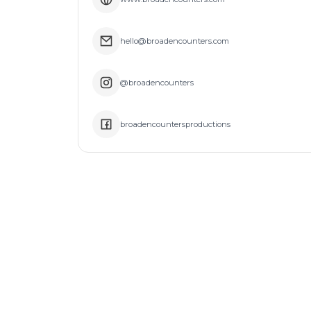
hello@broadencounters.com
@broadencounters
broadencountersproductions