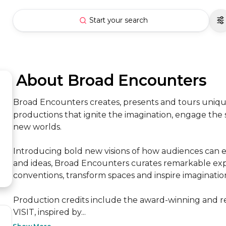
Start your search
 About Broad Encounters
Broad Encounters creates, presents and tours unique 
productions that ignite the imagination, engage the
new worlds. 

Introducing bold new visions of how audiences can e
and ideas, Broad Encounters curates remarkable expe
conventions, transform spaces and inspire imagination. 
Production credits include the award-winning and 
VISIT, inspired by...