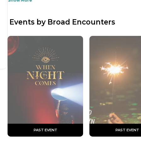
Show More
 Events by Broad Encounters
 PAST EVENT 
 PAST EVENT 