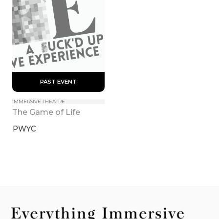
 PAST EVENT 
IMMERSIVE THEATRE
The Game of Life
PWYC