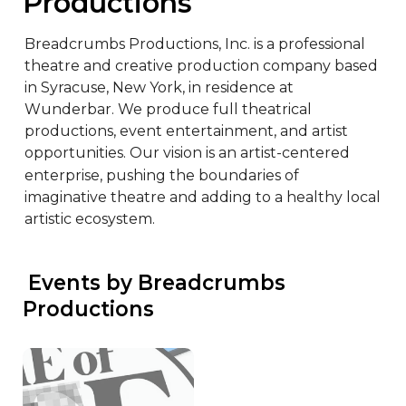
Productions
Breadcrumbs Productions, Inc. is a professional 
theatre and creative production company based 
in Syracuse, New York, in residence at 
Wunderbar. We produce full theatrical 
productions, event entertainment, and artist 
opportunities. Our vision is an artist-centered 
enterprise, pushing the boundaries of 
imaginative theatre and adding to a healthy local 
artistic ecosystem.
 Events by Breadcrumbs 
Productions