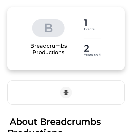
1
B
Events
Breadcrumbs
2
Productions
Years on EI
 About Breadcrumbs 