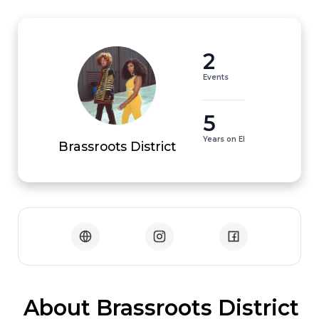
2
Events
5
Years on EI
Brassroots District
 About Brassroots District