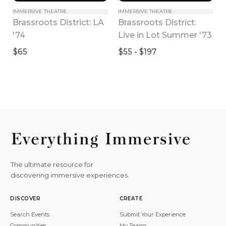
IMMERSIVE THEATRE
IMMERSIVE THEATRE
Brassroots District: LA 
Brassroots District: 
'74
Live in Lot Summer '73
$65
$55 - $197
The ultimate resource for
discovering immersive experiences.
DISCOVER
CREATE
Search Events
Submit Your Experience
Communities
My Teams