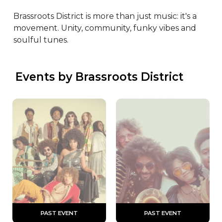
Brassroots District is more than just music: it's a 
movement. Unity, community, funky vibes and 
soulful tunes.
 Events by Brassroots District
 PAST EVENT 
 PAST EVENT 