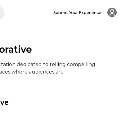
Submit Your Experience
orative
ization dedicated to telling compelling 
aces where audiences are

ive