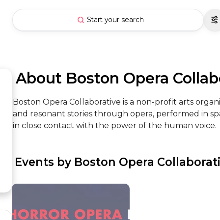
Start your search
 About Boston Opera Collab
Boston Opera Collaborative is a non-profit arts organ
and resonant stories through opera, performed in sp
in close contact with the power of the human voice.
 Events by Boston Opera Collaborat