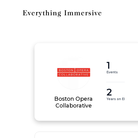
1
Events
2
Boston Opera
Years on EI
Collaborative