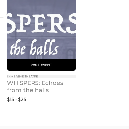
 PAST EVENT 
IMMERSIVE THEATRE
WHISPERS: Echoes 
from the halls
$15 - $25