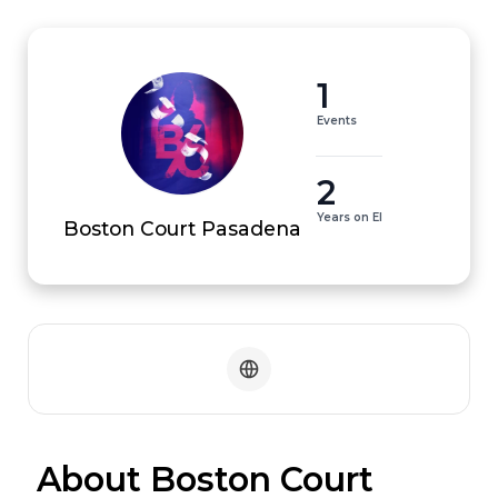
1
Events
2
Years on EI
Boston Court Pasadena
 About Boston Court 