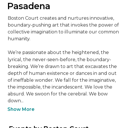
Pasadena
Boston Court creates and nurtures innovative, 
boundary-pushing art that invokes the power of 
collective imagination to illuminate our common 
humanity.

We’re passionate about the heightened, the 
lyrical, the never-seen-before, the boundary-
breaking. We’re drawn to art that excavates the 
depth of human existence or dances in and out 
of ineffable wonder. We fall for the imaginative, 
the impossible, the incandescent. We love the 
absurd. We swoon for the cerebral. We bow 
down...
Show More