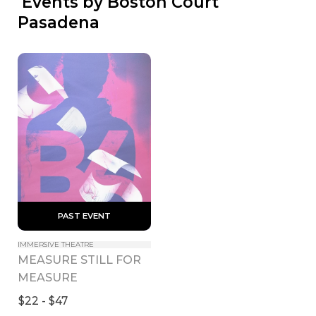
 Events by Boston Court 
Pasadena
 PAST EVENT 
IMMERSIVE THEATRE
MEASURE STILL FOR 
MEASURE
$22 - $47