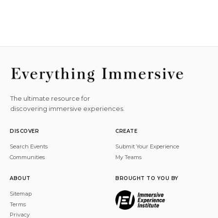
The ultimate resource for
discovering immersive experiences.
DISCOVER
CREATE
Search Events
Submit Your Experience
Communities
My Teams
ABOUT
BROUGHT TO YOU BY
Sitemap
Terms
Privacy