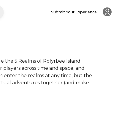
Submit Your Experience
e the 5 Realms of Rolyrbee Island, 
 players across time and space, and 
 enter the realms at any time, but the 
virtual adventures together (and make 