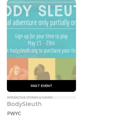
 PAST EVENT 
INTERACTIVE STORIES & GAMES
BodySleuth
PWYC