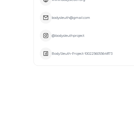
bodysleuth@gmail.com
@bodysleuthproject
BodySleuth-Project-100225605564873