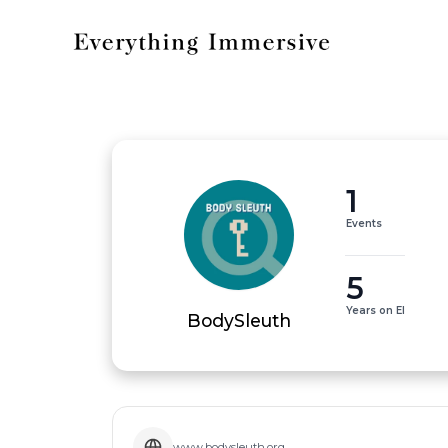
1
Events
5
Years on EI
BodySleuth
www.bodysleuth.org