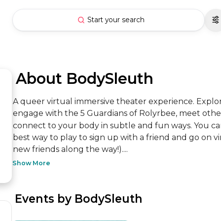
Start your search
 About BodySleuth
A queer virtual immersive theater experience. Explor
engage with the 5 Guardians of Rolyrbee, meet other
connect to your body in subtle and fun ways. You can
best way to play to sign up with a friend and go on 
new friends along the way!)....
Show More
 Events by BodySleuth