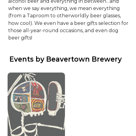
alcohol beer and everything in between…and 
when we say everything, we mean everything 
(from a Taproom to otherworldly beer glasses, 
how cool). We even have a beer gifts selection for 
those all-year-round occasions, and even dog 
beer gifts!
 Events by Beavertown Brewery