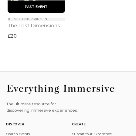
 PAST EVENT 
THEMED ENTERTAINMENT
The Lost Dimensions
£20
The ultimate resource for
discovering immersive experiences.
DISCOVER
CREATE
Search Events
Submit Your Experience