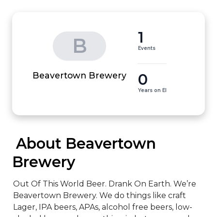
1
B
Events
0
Beavertown Brewery
Years on EI
 About Beavertown 
Brewery
Out Of This World Beer. Drank On Earth. We’re 
Beavertown Brewery. We do things like craft 
Lager, IPA beers, APAs, alcohol free beers, low-