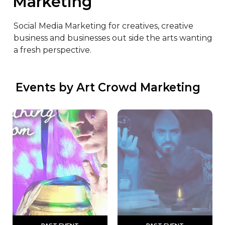
Marketing
Social Media Marketing for creatives, creative 
business and businesses out side the arts wanting 
a fresh perspective.
 Events by Art Crowd Marketing