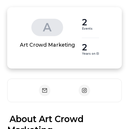
2
A
Events
2
Art Crowd Marketing
Years on EI
 About Art Crowd 