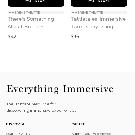
 PAST EVENT 
 PAST EVENT 
IMMERSIVE THEATRE
IMMERSIVE THEATRE
There's Something 
Tattletales: Immersive 
About Bottom
Tarot Storytelling
$42
$36
The ultimate resource for
discovering immersive experiences.
DISCOVER
CREATE
Search Events
Submit Your Experience