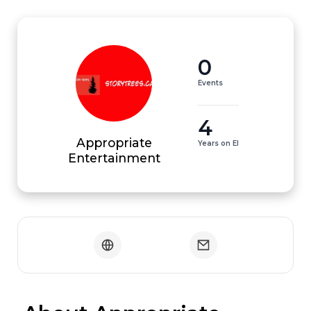
0
Events
4
Appropriate
Years on EI
Entertainment