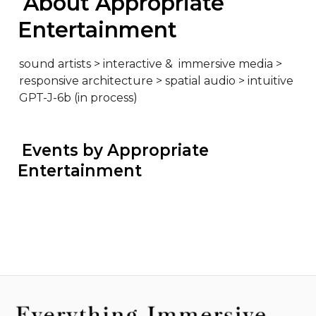
 About Appropriate 
Entertainment
sound artists > interactive &  immersive media > 
responsive architecture > spatial audio > intuitive 
GPT-J-6b (in process)
 Events by Appropriate 
Entertainment