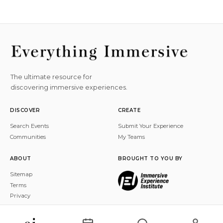
The ultimate resource for
discovering immersive experiences.
DISCOVER
CREATE
Search Events
Submit Your Experience
Communities
My Teams
ABOUT
BROUGHT TO YOU BY
Sitemap
Terms
Privacy