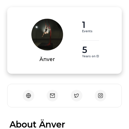
1
Events
5
Years on EI
Änver
 About Änver