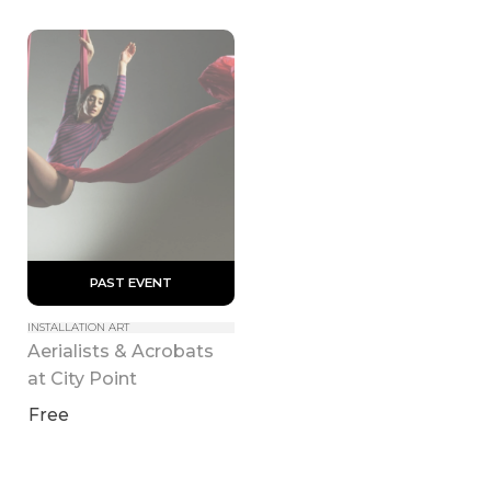
 PAST EVENT 
INSTALLATION ART
Aerialists & Acrobats 
at City Point
Free