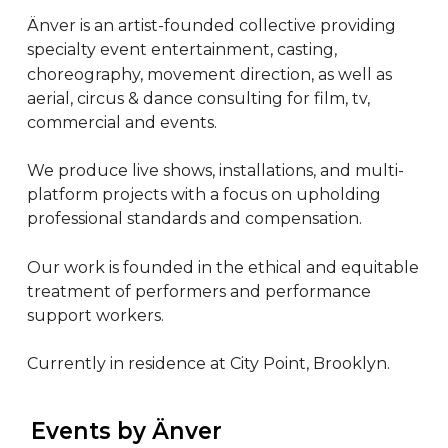
Änver is an artist-founded collective providing 
specialty event entertainment, casting, 
choreography, movement direction, as well as 
aerial, circus & dance consulting for film, tv, 
commercial and events.

We produce live shows, installations, and multi-
platform projects with a focus on upholding 
professional standards and compensation.

Our work is founded in the ethical and equitable 
treatment of performers and performance 
support workers.

Currently in residence at City Point, Brooklyn.
 Events by Änver