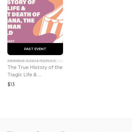
 PAST EVENT 
IMMERSIVE AUDIO & PODPLAYS
The True History of the 
Tragic Life & 
Triumphant Death of 
$13
Julia Pastrana