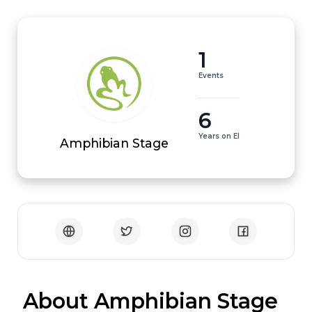
1
Events
6
Years on EI
Amphibian Stage
 About Amphibian Stage