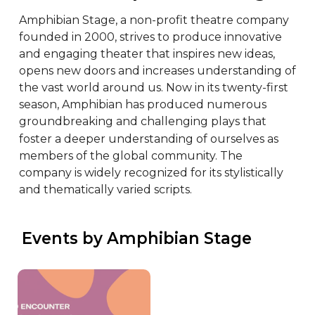
Amphibian Stage, a non-profit theatre company 
founded in 2000, strives to produce innovative 
and engaging theater that inspires new ideas, 
opens new doors and increases understanding of 
the vast world around us. Now in its twenty-first 
season, Amphibian has produced numerous 
groundbreaking and challenging plays that 
foster a deeper understanding of ourselves as 
members of the global community. The 
company is widely recognized for its stylistically 
and thematically varied scripts.
 Events by Amphibian Stage