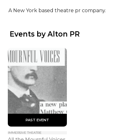
A New York based theatre pr company.
 Events by Alton PR
 PAST EVENT 
IMMERSIVE THEATRE
All the Mournful Voices