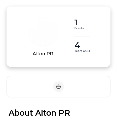
1
Events
4
Years on EI
Alton PR
 About Alton PR