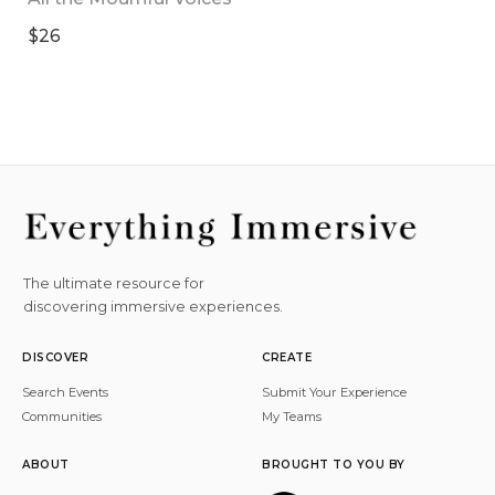
$26
The ultimate resource for
discovering immersive experiences.
DISCOVER
CREATE
Search Events
Submit Your Experience
Communities
My Teams
ABOUT
BROUGHT TO YOU BY