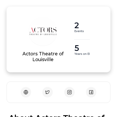
2
Events
5
Actors Theatre of
Years on EI
Louisville