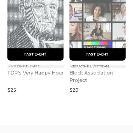
 PAST EVENT 
 PAST EVENT 
IMMERSIVE THEATRE
INTERACTIVE LIVESTREAM
Block Association 
FDR's Very Happy Hour
Project
$25
$20