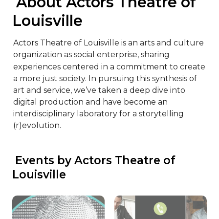
 About Actors Theatre of 
Louisville
Actors Theatre of Louisville is an arts and culture 
organization as social enterprise, sharing 
experiences centered in a commitment to create 
a more just society. In pursuing this synthesis of 
art and service, we’ve taken a deep dive into 
digital production and have become an 
interdisciplinary laboratory for a storytelling 
(r)evolution.
 Events by Actors Theatre of 
Louisville