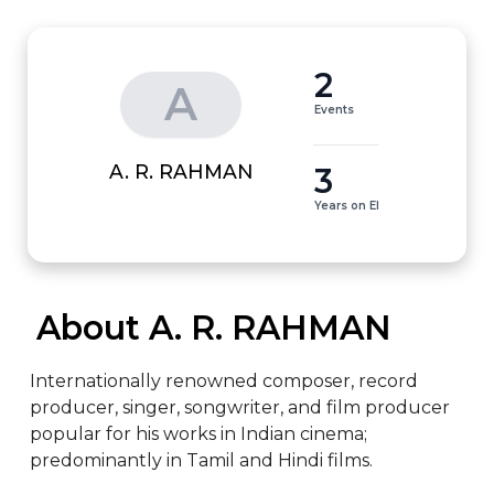
2
A
Events
3
A. R. RAHMAN
Years on EI
 About A. R. RAHMAN
Internationally renowned composer, record 
producer, singer, songwriter, and film producer 
popular for his works in Indian cinema; 
predominantly in Tamil and Hindi films.