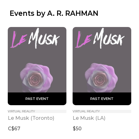
 Events by A. R. RAHMAN
 PAST EVENT 
 PAST EVENT 
VIRTUAL REALITY
VIRTUAL REALITY
Le Musk (Toronto)
Le Musk (LA)
C$67
$50