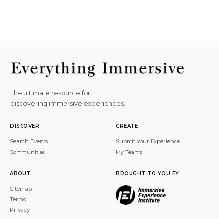
The ultimate resource for
discovering immersive experiences.
DISCOVER
CREATE
Search Events
Submit Your Experience
Communities
My Teams
ABOUT
BROUGHT TO YOU BY
Sitemap
Terms
Privacy