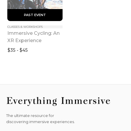
 PAST EVENT 
CLASSES & WORKSHOPS
Immersive Cycling: An 
XR Experience
$35 - $45
The ultimate resource for
discovering immersive experiences.