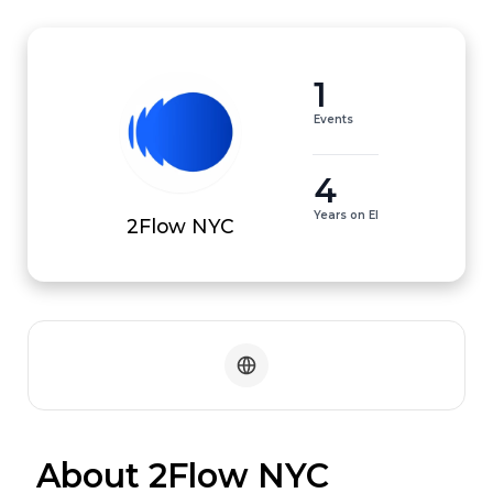
1
Events
4
Years on EI
2Flow NYC
 About 2Flow NYC