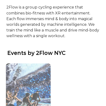
2Flow is a group cycling experience that 
combines bio-fitness with XR entertainment. 
Each flow immerses mind & body into magical 
worlds generated by machine intelligence. We 
train the mind like a muscle and drive mind-body 
wellness with a single workout.
 Events by 2Flow NYC