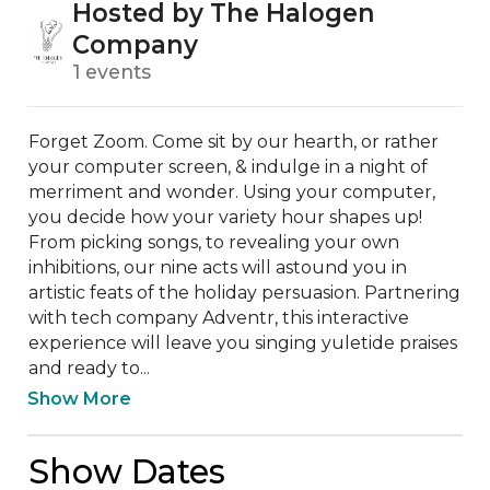
Hosted by The Halogen
Company
1 events
Forget Zoom. Come sit by our hearth, or rather 
your computer screen, & indulge in a night of 
merriment and wonder. Using your computer, 
you decide how your variety hour shapes up! 
From picking songs, to revealing your own 
inhibitions, our nine acts will astound you in 
artistic feats of the holiday persuasion. Partnering 
with tech company Adventr, this interactive 
experience will leave you singing yuletide praises 
and ready to...
Show More
Show Dates