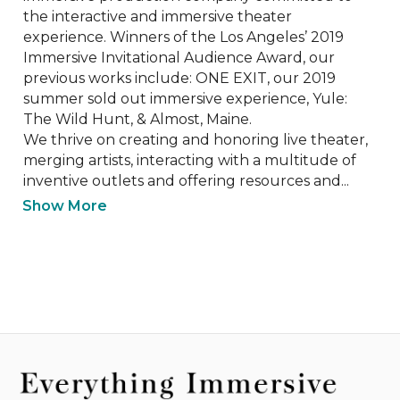
the interactive and immersive theater 
experience. Winners of the Los Angeles’ 2019 
Immersive Invitational Audience Award, our 
previous works include: ONE EXIT, our 2019 
summer sold out immersive experience, Yule: 
The Wild Hunt, & Almost, Maine.

We thrive on creating and honoring live theater, 
merging artists, interacting with a multitude of 
inventive outlets and offering resources and...
Show More