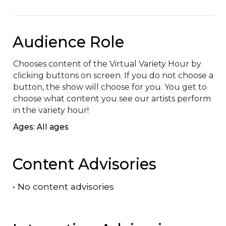
Audience Role
Chooses content of the Virtual Variety Hour by 
clicking buttons on screen. If you do not choose a 
button, the show will choose for you. You get to 
choose what content you see our artists perform 
in the variety hour!
Ages: All ages
Content Advisories
•
No content advisories