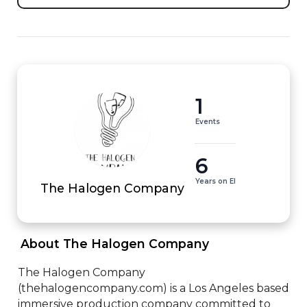
1
Events
6
Years on EI
The Halogen Company
 About The Halogen Company 
The Halogen Company 
(thehalogencompany.com) is a Los Angeles based 
immersive production company committed to 