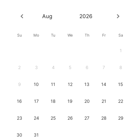
Aug
2026
Su
Mo
Tu
We
Th
Fr
Sa
1
2
3
4
5
6
7
8
9
10
11
12
13
14
15
16
17
18
19
20
21
22
23
24
25
26
27
28
29
30
31