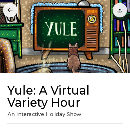
Yule: A Virtual
Variety Hour
An Interactive Holiday Show