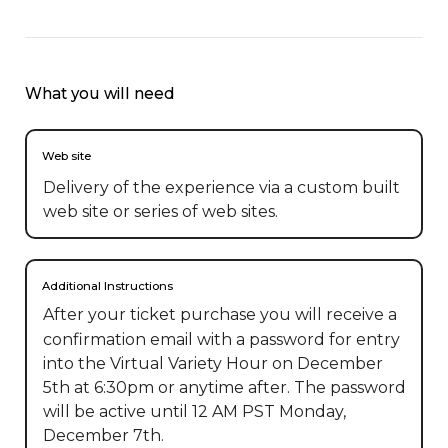
What you will need
Web site
Delivery of the experience via a custom built
web site or series of web sites.
Additional Instructions
After your ticket purchase you will receive a 
confirmation email with a password for entry 
into the Virtual Variety Hour on December 
5th at 6:30pm or anytime after. The password 
will be active until 12 AM PST Monday, 
December 7th.