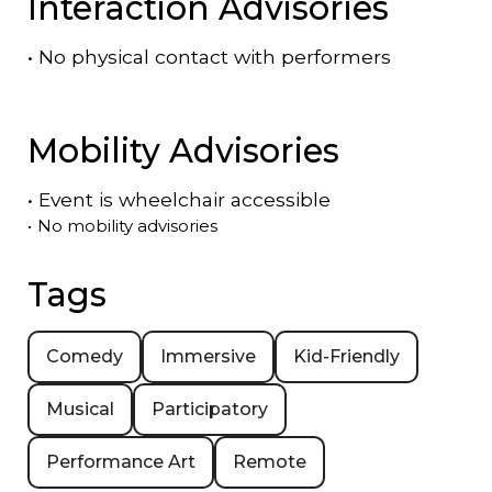
Interaction Advisories
•
No physical contact with performers
Mobility Advisories
•
Event is
wheelchair accessible
•
No mobility advisories
Tags
Comedy
Immersive
Kid-Friendly
Musical
Participatory
Performance Art
Remote