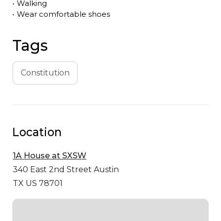
•
Walking
•
Wear comfortable shoes
Tags
Constitution
Location
1A House at SXSW
340 East 2nd Street
Austin
TX US 78701