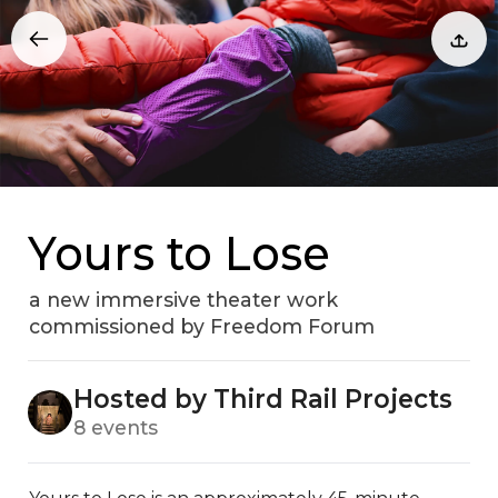
Yours to Lose
a new immersive theater work
commissioned by Freedom Forum
Hosted by Third Rail Projects
8 events