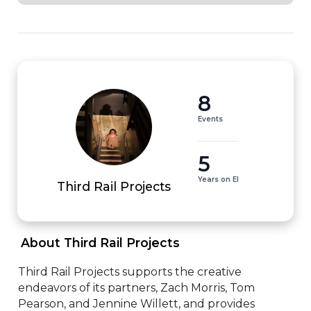
8
Events
5
Years on EI
Third Rail Projects
 About Third Rail Projects 
Third Rail Projects supports the creative 
endeavors of its partners, Zach Morris, Tom 
Pearson, and Jennine Willett, and provides 