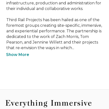
infrastructure, production and administration for 
their individual and collaborative works.

Third Rail Projects has been hailed as one of the 
foremost groups creating site-specific, immersive, 
and experiential performance. The partnership is 
dedicated to the work of Zach Morris, Tom 
Pearson, and Jennine Willett and their projects 
that re-envision the ways in which...
Show More