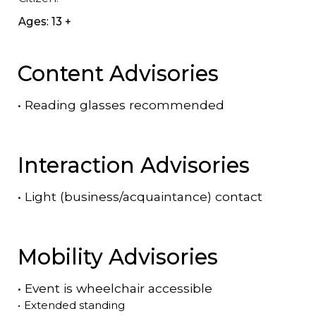
Ages: 13 +
Content Advisories
•
Reading glasses recommended
Interaction Advisories
•
Light (business/acquaintance) contact
Mobility Advisories
•
Event is
wheelchair accessible
•
Extended standing