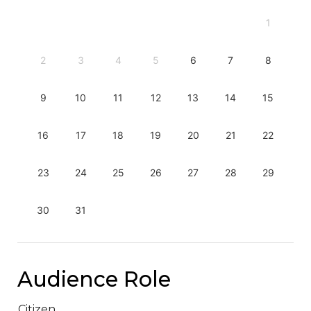
1
2
3
4
5
6
7
8
9
10
11
12
13
14
15
16
17
18
19
20
21
22
23
24
25
26
27
28
29
30
31
Audience Role
Citizen.