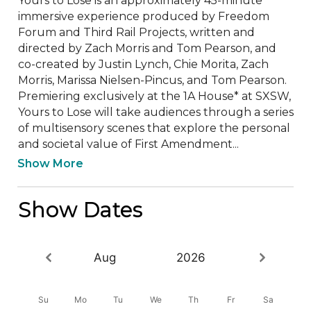
Yours to Lose is an approximately 45-minute 
immersive experience produced by Freedom 
Forum and Third Rail Projects, written and 
directed by Zach Morris and Tom Pearson, and 
co-created by Justin Lynch, Chie Morita, Zach 
Morris, Marissa Nielsen-Pincus, and Tom Pearson. 
Premiering exclusively at the 1A House* at SXSW, 
Yours to Lose will take audiences through a series 
of multisensory scenes that explore the personal 
and societal value of First Amendment...
Show More
Show Dates
Aug
2026
Su
Mo
Tu
We
Th
Fr
Sa