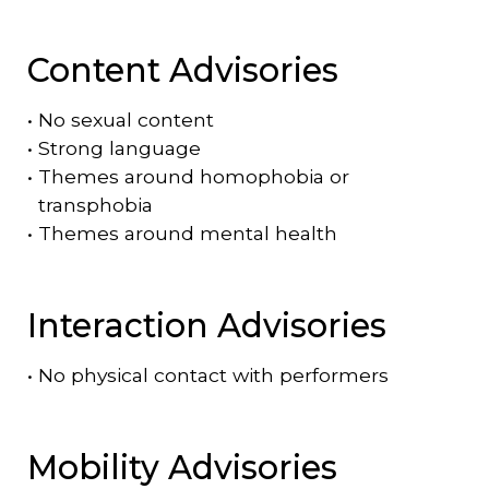
Content Advisories
•
No sexual content
•
Strong language
•
Themes around homophobia or
transphobia
•
Themes around mental health
Interaction Advisories
•
No physical contact with performers
Mobility Advisories