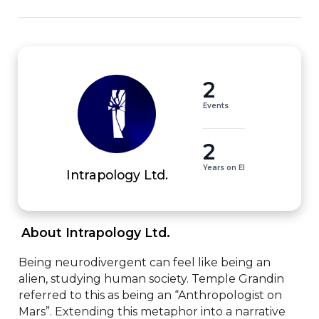
2
Events
2
Years on EI
Intrapology Ltd.
 About Intrapology Ltd. 
Being neurodivergent can feel like being an 
alien, studying human society. Temple Grandin 
referred to this as being an “Anthropologist on 
Mars”. Extending this metaphor into a narrative 