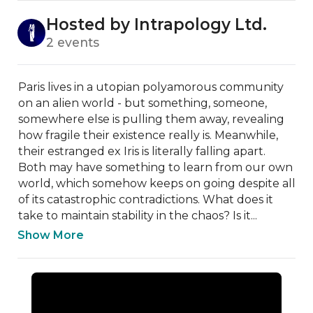
Hosted by Intrapology Ltd.
2 events
Paris lives in a utopian polyamorous community 
on an alien world - but something, someone, 
somewhere else is pulling them away, revealing 
how fragile their existence really is. Meanwhile, 
their estranged ex Iris is literally falling apart. 
Both may have something to learn from our own 
world, which somehow keeps on going despite all 
of its catastrophic contradictions. What does it 
take to maintain stability in the chaos? Is it...
Show More