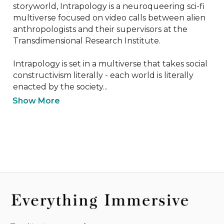
storyworld, Intrapology is a neuroqueering sci-fi 
multiverse focused on video calls between alien 
anthropologists and their supervisors at the 
Transdimensional Research Institute. 

Intrapology is set in a multiverse that takes social 
constructivism literally - each world is literally 
enacted by the society...
Show More