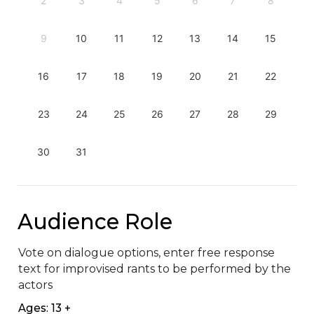
2
3
4
5
6
7
8
9
10
11
12
13
14
15
16
17
18
19
20
21
22
23
24
25
26
27
28
29
30
31
Audience Role
Vote on dialogue options, enter free response 
text for improvised rants to be performed by the 
actors
Ages: 13 +