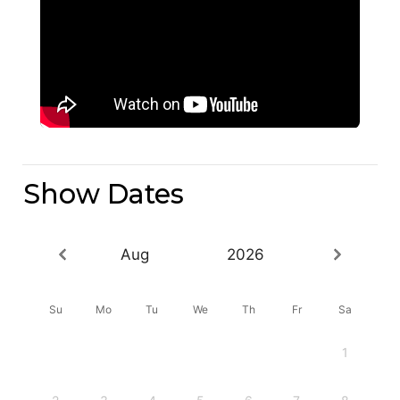
Show Dates
Aug
2026
Su
Mo
Tu
We
Th
Fr
Sa
1