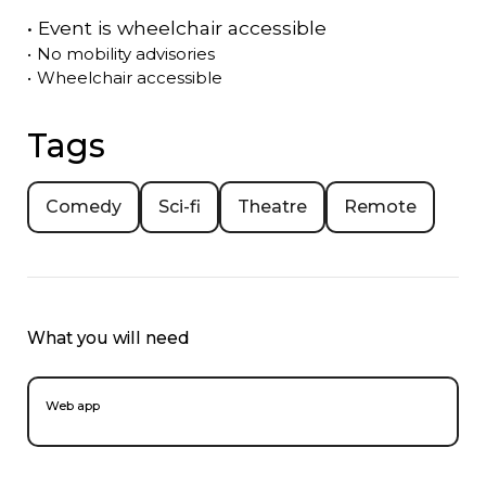
•
Event is
wheelchair accessible
•
No mobility advisories
•
Wheelchair accessible
Tags
Comedy
Sci-fi
Theatre
Remote
What you will need
Web app