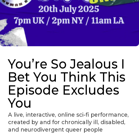
You’re So Jealous I
Bet You Think This
Episode Excludes
You
A live, interactive, online sci-fi performance,
created by and for chronically ill, disabled,
and neurodivergent queer people