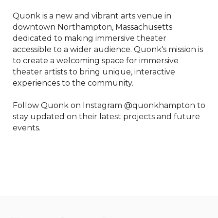
Quonk is a new and vibrant arts venue in 
downtown Northampton, Massachusetts 
dedicated to making immersive theater 
accessible to a wider audience. Quonk's mission is 
to create a welcoming space for immersive 
theater artists to bring unique, interactive 
experiences to the community.

Follow Quonk on Instagram @quonkhampton to 
stay updated on their latest projects and future 
events.