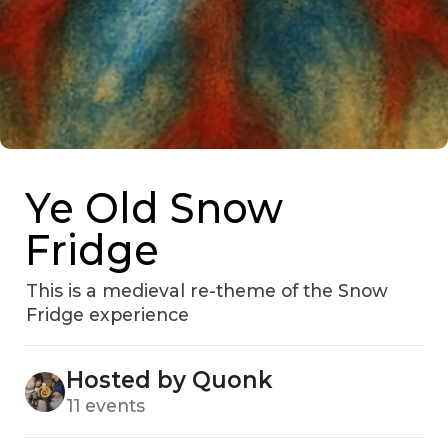
Ye Old Snow
Fridge
This is a medieval re-theme of the Snow
Fridge experience
Hosted by Quonk
11 events