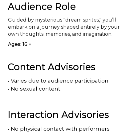
Audience Role
Guided by mysterious "dream sprites," you’ll 
embark on a journey shaped entirely by your 
own thoughts, memories, and imagination.
Ages: 16 +
Content Advisories
•
Varies due to audience participation
•
No sexual content
Interaction Advisories
•
No physical contact with performers