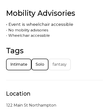
Mobility Advisories
•
Event is
wheelchair accessible
•
No mobility advisories
•
Wheelchair accessible
Tags
Intimate
Solo
fantasy
Location
122 Main St
Northampton