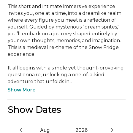
This short and intimate immersive experience 
invites you, one at a time, into a dreamlike realm 
where every figure you meet is a reflection of 
yourself. Guided by mysterious "dream sprites," 
you’ll embark on a journey shaped entirely by 
your own thoughts, memories, and imagination. 
This is a medieval re-theme of the Snow Fridge 
experience

It all begins with a simple yet thought-provoking 
questionnaire, unlocking a one-of-a-kind 
adventure that unfolds in...
Show More
Show Dates
Aug
2026