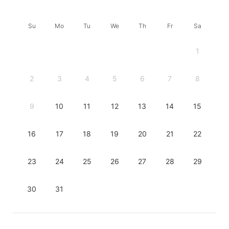
Su
Mo
Tu
We
Th
Fr
Sa
1
2
3
4
5
6
7
8
9
10
11
12
13
14
15
16
17
18
19
20
21
22
23
24
25
26
27
28
29
30
31