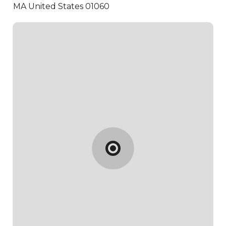
MA United States 01060