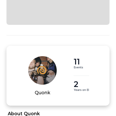
11
Events
2
Years on EI
Quonk
 About Quonk 