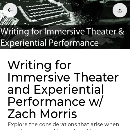
Writing for
Immersive Theater
and Experiential
Performance w/
Zach Morris
Explore the considerations that arise when