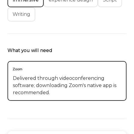
Writing
What you will need
Zoom
Delivered through videoconferencing
software; downloading Zoom's native app is
recommended.