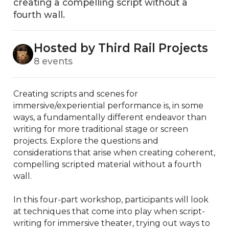
creating a compelling script without a
fourth wall.
Hosted by Third Rail Projects
8 events
Creating scripts and scenes for 
immersive/experiential performance is, in some 
ways, a fundamentally different endeavor than 
writing for more traditional stage or screen 
projects. Explore the questions and 
considerations that arise when creating coherent, 
compelling scripted material without a fourth 
wall.

In this four-part workshop, participants will look 
at techniques that come into play when script-
writing for immersive theater, trying out ways to 