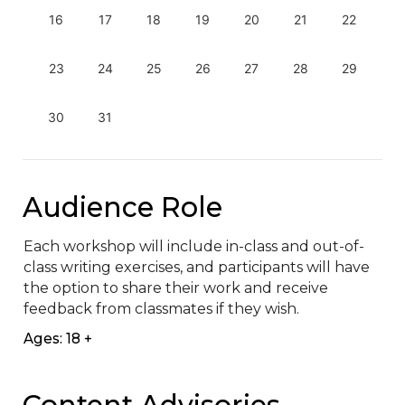
16
17
18
19
20
21
22
23
24
25
26
27
28
29
30
31
Audience Role
Each workshop will include in-class and out-of-
class writing exercises, and participants will have 
the option to share their work and receive 
feedback from classmates if they wish.
Ages: 18 +
Content Advisories