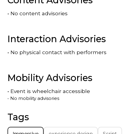
•
No content advisories
Interaction Advisories
•
No physical contact with performers
Mobility Advisories
•
Event is
wheelchair accessible
•
No mobility advisories
Tags
Immersive
experience design
Script