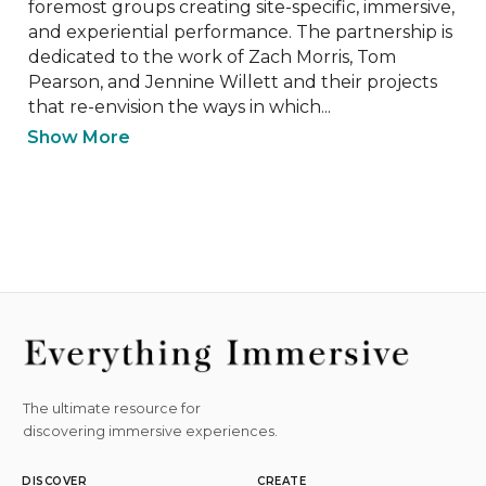
foremost groups creating site-specific, immersive, 
and experiential performance. The partnership is 
dedicated to the work of Zach Morris, Tom 
Pearson, and Jennine Willett and their projects 
that re-envision the ways in which...
Show More
The ultimate resource for
discovering immersive experiences.
DISCOVER
CREATE