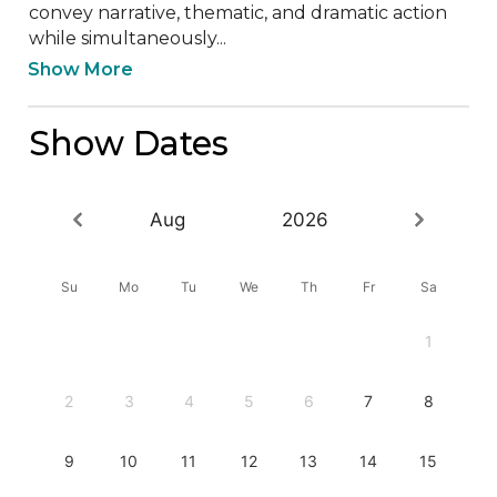
convey narrative, thematic, and dramatic action 
while simultaneously...
Show More
Show Dates
Aug
2026
Su
Mo
Tu
We
Th
Fr
Sa
1
2
3
4
5
6
7
8
9
10
11
12
13
14
15