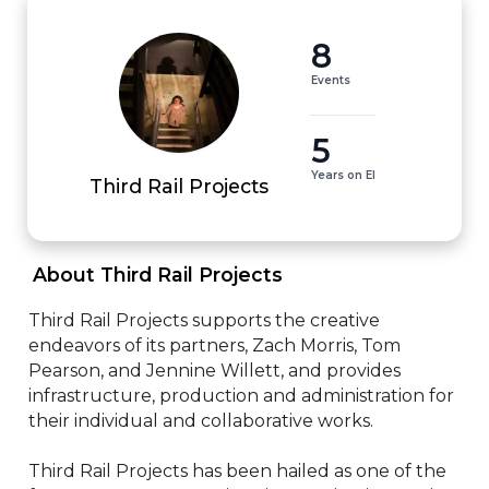
8
Events
5
Years on EI
Third Rail Projects
 About Third Rail Projects 
Third Rail Projects supports the creative 
endeavors of its partners, Zach Morris, Tom 
Pearson, and Jennine Willett, and provides 
infrastructure, production and administration for 
their individual and collaborative works.

Third Rail Projects has been hailed as one of the 