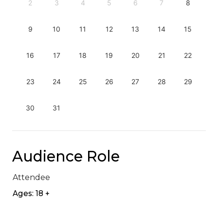
2
3
4
5
6
7
8
9
10
11
12
13
14
15
16
17
18
19
20
21
22
23
24
25
26
27
28
29
30
31
Audience Role
Attendee
Ages: 18 +