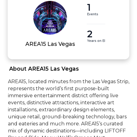
1
Events
2
Years on EI
AREA15 Las Vegas
 About AREA15 Las Vegas 
AREA15, located minutes from the Las Vegas Strip, 
represents the world’s first purpose-built 
immersive entertainment district offering live 
events, distinctive attractions, interactive art 
installations, extraordinary design elements, 
unique retail, ground-breaking technology, bars 
and eateries and much more. AREA15’s curated 
mix of dynamic destinations—including LIFTOFF 