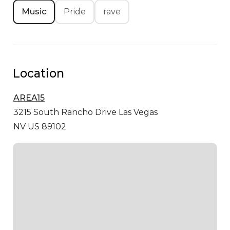
Music
Pride
rave
Location
AREA15
3215 South Rancho Drive
Las Vegas
NV US 89102