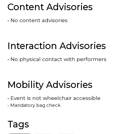
Content Advisories
•
No content advisories
Interaction Advisories
•
No physical contact with performers
Mobility Advisories
•
Event is
not
wheelchair accessible
•
Mandatory bag check
Tags