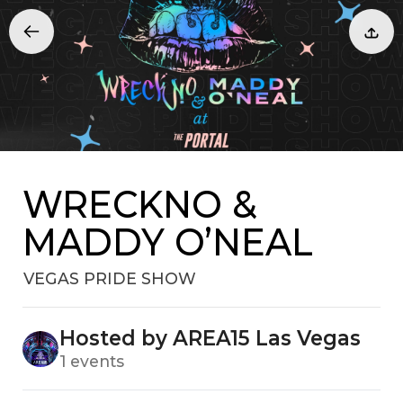
WRECKNO &
MADDY O’NEAL
VEGAS PRIDE SHOW
Hosted by AREA15 Las Vegas
1 events