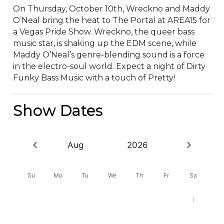
On Thursday, October 10th, Wreckno and Maddy 
O’Neal bring the heat to The Portal at AREA15 for 
a Vegas Pride Show. Wreckno, the queer bass 
music star, is shaking up the EDM scene, while 
Maddy O’Neal’s genre-blending sound is a force 
in the electro-soul world. Expect a night of Dirty 
Funky Bass Music with a touch of Pretty!
Show Dates
Aug
2026
Su
Mo
Tu
We
Th
Fr
Sa
1