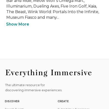
Bar and Ride, Meow Wolf’s Omega Mart, 
Illuminarium, Dueling Axes, Five Iron Golf, Kaia, 
The Beast, Wink World: Portals Into the Infinite, 
Museum Fiasco and many...
Show More
The ultimate resource for
discovering immersive experiences.
DISCOVER
CREATE