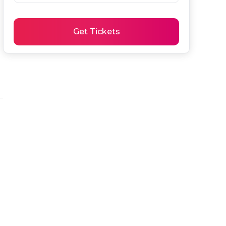
Get Tickets