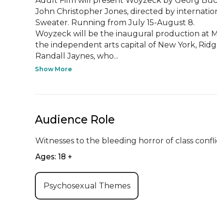
Adult Film will present Woyzeck by Georg Büchn
John Christopher Jones, directed by internatio
Sweater. Running from July 15-August 8. 

Woyzeck will be the inaugural production at Mo
the independent arts capital of New York, Rid
Randall Jaynes, who...
Show More
Audience Role
Witnesses to the bleeding horror of class confl
Ages: 18 +
Psychosexual Themes