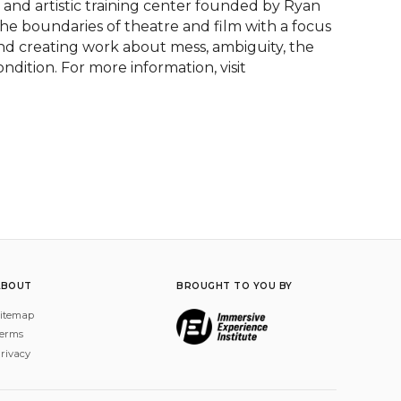
 and artistic training center founded by Ryan 
he boundaries of theatre and film with a focus 
nd creating work about mess, ambiguity, the 
ndition. For more information, visit 
ABOUT
BROUGHT TO YOU BY
itemap
erms
rivacy