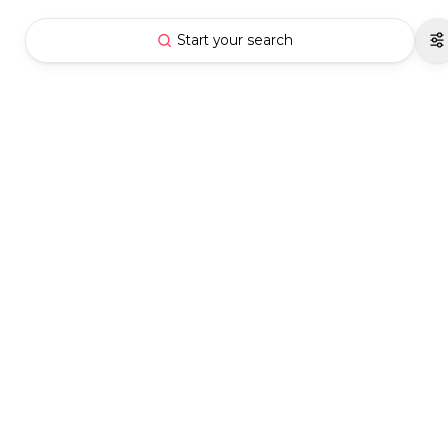
Start your search