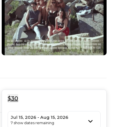
$30
Jul 15, 2026 - Aug 15, 2026
7 show dates remaining