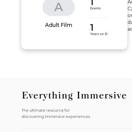
1
A
A
C
Events
o
d
1
Adult Film
a
Years on EI
The ultimate resource for
discovering immersive experiences.