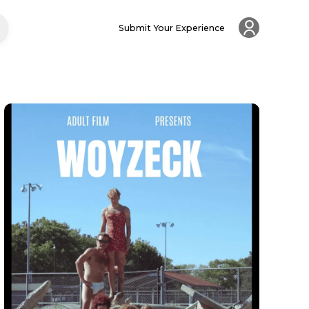
Submit Your Experience