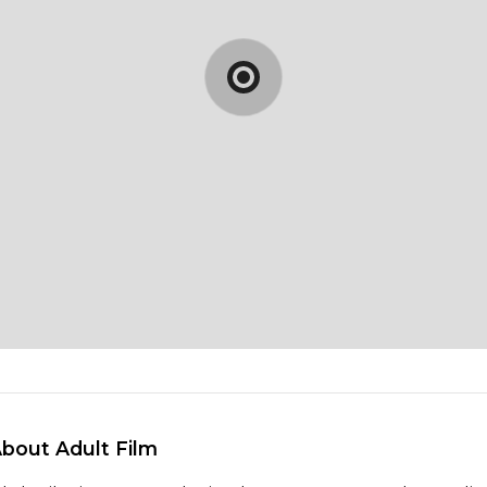
About Adult Film 