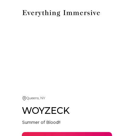
Queens, NY
WOYZECK
Summer of Blood!!