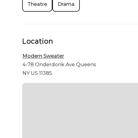
Theatre
Drama
Location
Modern Sweater
4-78 Onderdonk Ave
Queens
NY US 11385