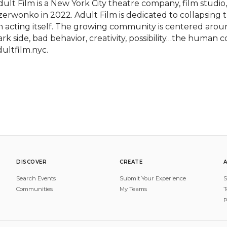
dult Film is a New York City theatre company, film studio,
zerwonko in 2022. Adult Film is dedicated to collapsing t
n acting itself. The growing community is centered arou
ark side, bad behavior, creativity, possibility…the human co
dultfilm.nyc.
DISCOVER
CREATE
Search Events
Submit Your Experience
S
Communities
My Teams
T
P