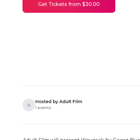
Get Tickets from $30.00
Hosted by Adult Film
A
1 events