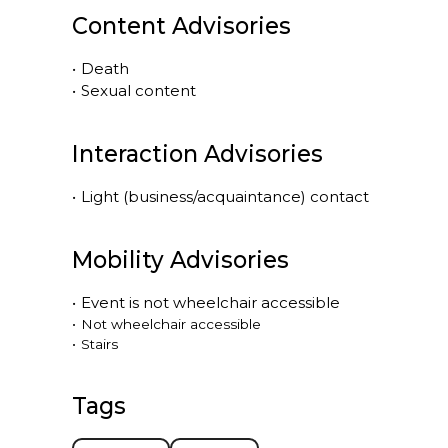
Content Advisories
•
Death
•
Sexual content
Interaction Advisories
•
Light (business/acquaintance) contact
Mobility Advisories
•
Event is
not
wheelchair accessible
•
Not wheelchair accessible
•
Stairs
Tags