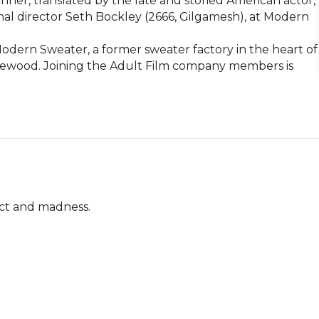
er, translated by the late and storied American actor, 
nal director Seth Bockley (2666, Gilgamesh), at Modern 
dern Sweater, a former sweater factory in the heart of 
gewood. Joining the Adult Film company members is 
ict and madness.