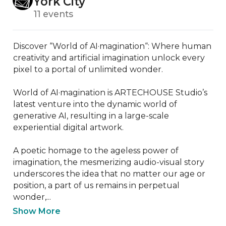
York City
11 events
Discover “World of AI·magination“: Where human 
creativity and artificial imagination unlock every 
pixel to a portal of unlimited wonder.

World of AI·magination is ARTECHOUSE Studio’s 
latest venture into the dynamic world of 
generative AI, resulting in a large-scale 
experiential digital artwork.

A poetic homage to the ageless power of 
imagination, the mesmerizing audio-visual story 
underscores the idea that no matter our age or 
position, a part of us remains in perpetual 
wonder,...
Show More