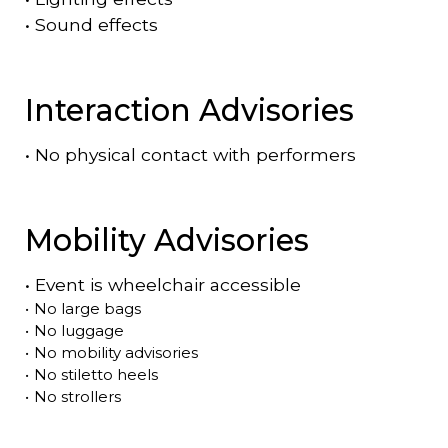
•
Sound effects
Interaction Advisories
•
No physical contact with performers
Mobility Advisories
•
Event is
wheelchair accessible
•
No large bags
•
No luggage
•
No mobility advisories
•
No stiletto heels
•
No strollers