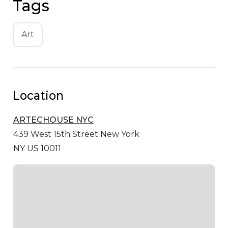
Tags
Art
Location
ARTECHOUSE NYC
439 West 15th Street
New York
NY US 10011