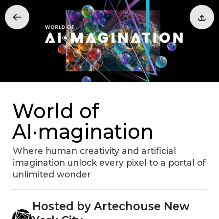
World of
AI·magination
Where human creativity and artificial
imagination unlock every pixel to a portal of
unlimited wonder
Hosted by Artechouse New