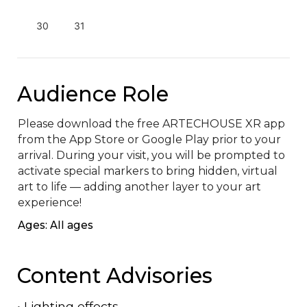
30
31
Audience Role
Please download the free ARTECHOUSE XR app 
from the App Store or Google Play prior to your 
arrival. During your visit, you will be prompted to 
activate special markers to bring hidden, virtual 
art to life — adding another layer to your art 
experience!
Ages: All ages
Content Advisories
•
Lighting effects