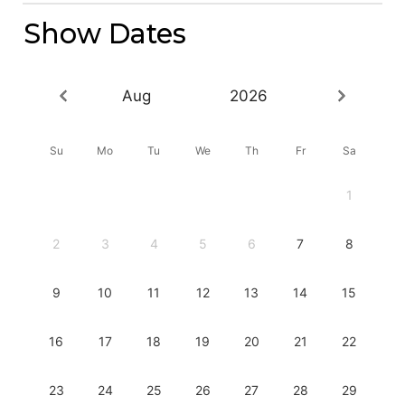
Show Dates
Aug
2026
Su
Mo
Tu
We
Th
Fr
Sa
1
2
3
4
5
6
7
8
9
10
11
12
13
14
15
16
17
18
19
20
21
22
23
24
25
26
27
28
29