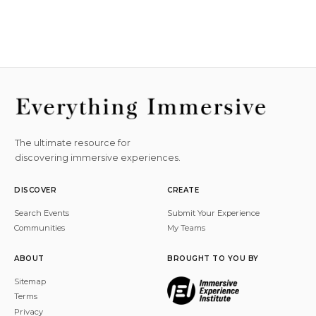
The ultimate resource for
discovering immersive experiences.
DISCOVER
CREATE
Search Events
Submit Your Experience
Communities
My Teams
ABOUT
BROUGHT TO YOU BY
Sitemap
Terms
Privacy