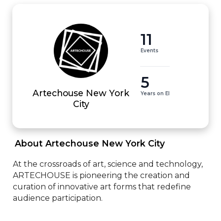
11
Events
5
Artechouse New York
Years on EI
City
 About Artechouse New York City 
At the crossroads of art, science and technology, 
ARTECHOUSE is pioneering the creation and 
curation of innovative art forms that redefine 
audience participation.