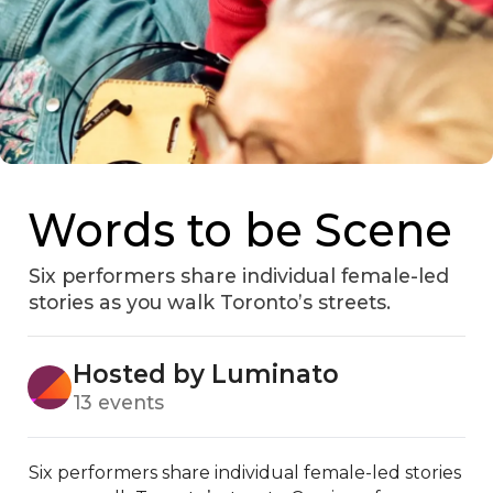
Words to be Scene
Six performers share individual female-led
stories as you walk Toronto’s streets.
Hosted by Luminato
13 events
Six performers share individual female-led stories 