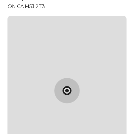
ON CA M5J 2T3