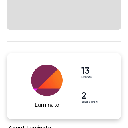
13
Events
2
Years on EI
Luminato
 About Luminato 