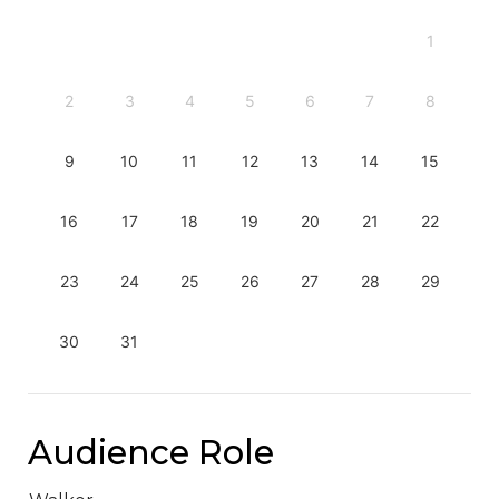
1
2
3
4
5
6
7
8
9
10
11
12
13
14
15
16
17
18
19
20
21
22
23
24
25
26
27
28
29
30
31
Audience Role