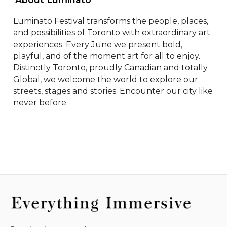
Luminato Festival transforms the people, places, 
and possibilities of Toronto with extraordinary art 
experiences. Every June we present bold, 
playful, and of the moment art for all to enjoy. 
Distinctly Toronto, proudly Canadian and totally 
Global, we welcome the world to explore our 
streets, stages and stories. Encounter our city like 
never before.