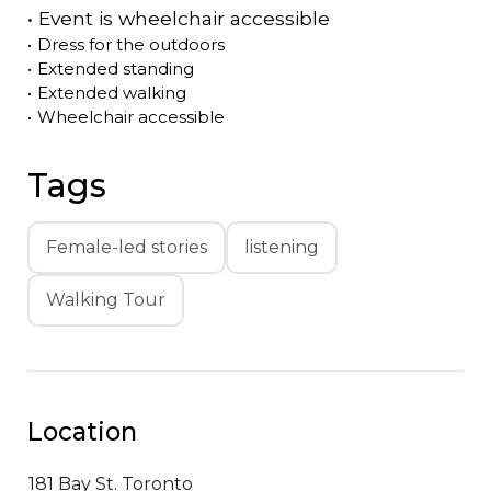
•
Event is
wheelchair accessible
•
Dress for the outdoors
•
Extended standing
•
Extended walking
•
Wheelchair accessible
Tags
Female-led stories
listening
Walking Tour
Location
181 Bay St.
Toronto