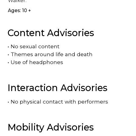
Walker.
Ages: 10 +
Content Advisories
•
No sexual content
•
Themes around life and death
•
Use of headphones
Interaction Advisories
•
No physical contact with performers
Mobility Advisories