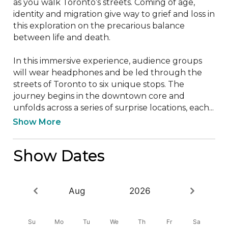
as you walk Toronto’s streets. Coming of age, 
identity and migration give way to grief and loss in 
this exploration on the precarious balance 
between life and death.

In this immersive experience, audience groups 
will wear headphones and be led through the 
streets of Toronto to six unique stops. The 
journey begins in the downtown core and 
unfolds across a series of surprise locations, each...
Show More
Show Dates
Aug
2026
Su
Mo
Tu
We
Th
Fr
Sa