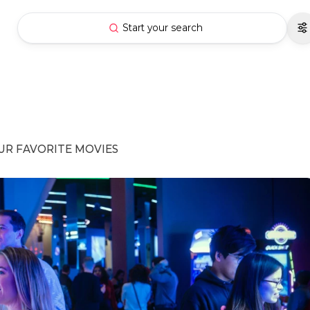
Start your search
UR FAVORITE MOVIES