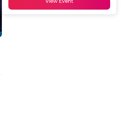
View Event