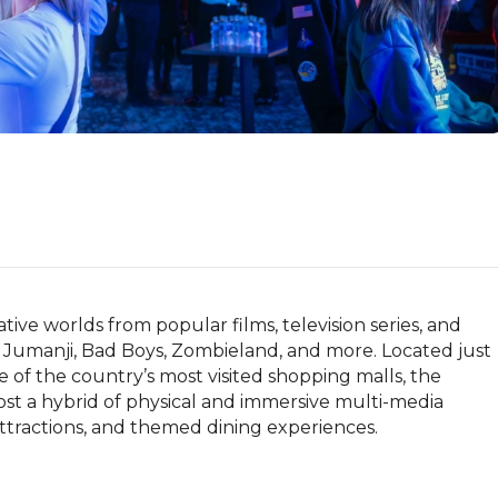
ive worlds from popular films, television series, and 
Jumanji, Bad Boys, Zombieland, and more. Located just 
of the country’s most visited shopping malls, the 
ost a hybrid of physical and immersive multi-media 
attractions, and themed dining experiences.
