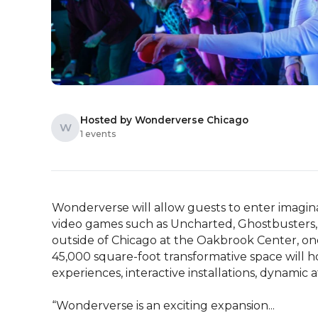
Hosted by Wonderverse Chicago
W
1 events
Wonderverse will allow guests to enter imaginat
video games such as Uncharted, Ghostbusters, 
outside of Chicago at the Oakbrook Center, one 
45,000 square-foot transformative space will h
experiences, interactive installations, dynamic 
“Wonderverse is an exciting expansion...