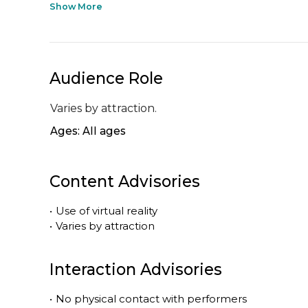
Show More
Audience Role
Varies by attraction.
Ages: All ages
Content Advisories
•
Use of virtual reality
•
Varies by attraction
Interaction Advisories
•
No physical contact with performers