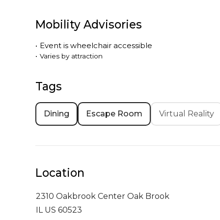
Mobility Advisories
•
Event is
wheelchair accessible
•
Varies by attraction
Tags
Dining
Escape Room
Virtual Reality
Location
2310 Oakbrook Center
Oak Brook
IL US 60523