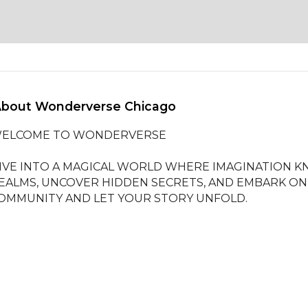
About Wonderverse Chicago 
ELCOME TO WONDERVERSE

IVE INTO A MAGICAL WORLD WHERE IMAGINATION K
EALMS, UNCOVER HIDDEN SECRETS, AND EMBARK ON 
OMMUNITY AND LET YOUR STORY UNFOLD.