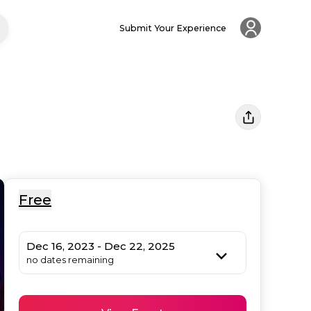
Submit Your Experience
Free
Dec 16, 2023 - Dec 22, 2025
no dates remaining