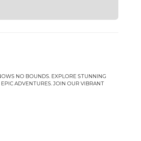
NOWS NO BOUNDS. EXPLORE STUNNING 
EPIC ADVENTURES. JOIN OUR VIBRANT 