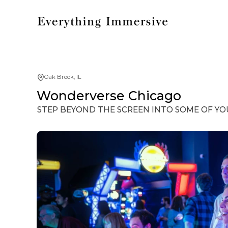
Oak Brook, IL
Wonderverse Chicago
STEP BEYOND THE SCREEN INTO SOME OF YO