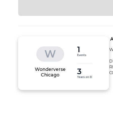
 
1
W
W
Events
D
R
Wonderverse
3
C
Chicago
Years on EI