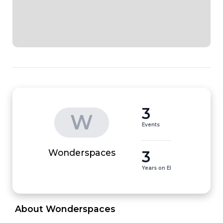
3
W
Events
3
Wonderspaces
Years on EI
 About Wonderspaces 