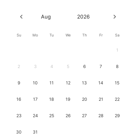
Aug
2026
Su
Mo
Tu
We
Th
Fr
Sa
1
2
3
4
5
6
7
8
9
10
11
12
13
14
15
16
17
18
19
20
21
22
23
24
25
26
27
28
29
30
31