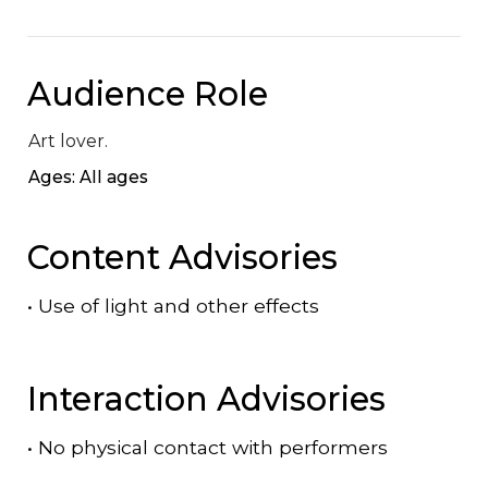
Audience Role
Art lover.
Ages: All ages
Content Advisories
•
Use of light and other effects
Interaction Advisories
•
No physical contact with performers