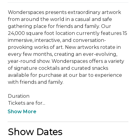
Wonderspaces presents extraordinary artwork 
from around the world in a casual and safe 
gathering place for friends and family. Our 
24,000 square foot location currently features 15 
immersive, interactive, and conversation-
provoking works of art. New artworks rotate in 
every few months, creating an ever-evolving, 
year-round show. Wonderspaces offers a variety 
of signature cocktails and curated snacks 
available for purchase at our bar to experience 
with friends and family.

Duration

Tickets are for...
Show More
Show Dates