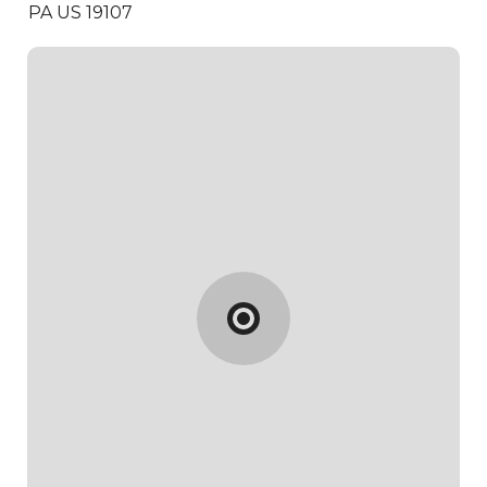
PA US 19107