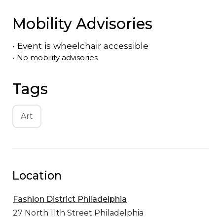
Mobility Advisories
•
Event is
wheelchair accessible
•
No mobility advisories
Tags
Art
Location
Fashion District Philadelphia
27 North 11th Street
Philadelphia