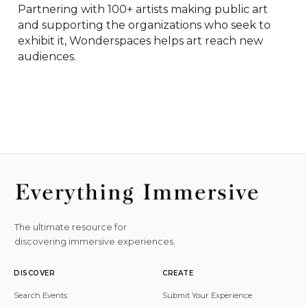
Partnering with 100+ artists making public art 
and supporting the organizations who seek to 
exhibit it, Wonderspaces helps art reach new 
audiences.
The ultimate resource for
discovering immersive experiences.
DISCOVER
CREATE
Search Events
Submit Your Experience