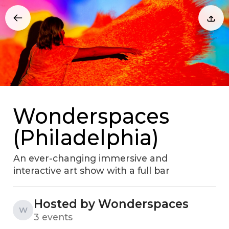
Wonderspaces
(Philadelphia)
An ever-changing immersive and
interactive art show with a full bar
Hosted by Wonderspaces
W
3 events