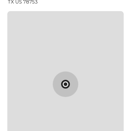
TX US 78753