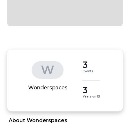
3
W
Events
3
Wonderspaces
Years on EI
 About Wonderspaces 