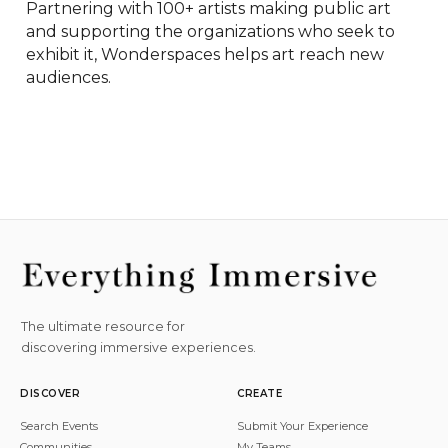
Partnering with 100+ artists making public art 
and supporting the organizations who seek to 
exhibit it, Wonderspaces helps art reach new 
audiences.
The ultimate resource for
discovering immersive experiences.
DISCOVER
CREATE
Search Events
Submit Your Experience
Communities
My Teams