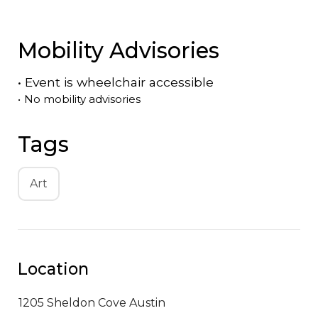
Mobility Advisories
•
Event is
wheelchair accessible
•
No mobility advisories
Tags
Art
Location
1205 Sheldon Cove
Austin