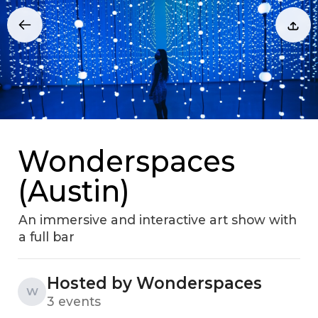
Wonderspaces
(Austin)
An immersive and interactive art show with
a full bar
Hosted by Wonderspaces
W
3 events