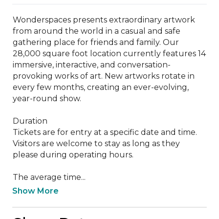
Wonderspaces presents extraordinary artwork 
from around the world in a casual and safe 
gathering place for friends and family. Our 
28,000 square foot location currently features 14 
immersive, interactive, and conversation-
provoking works of art. New artworks rotate in 
every few months, creating an ever-evolving, 
year-round show.

Duration

Tickets are for entry at a specific date and time. 
Visitors are welcome to stay as long as they 
please during operating hours.

The average time...
Show More