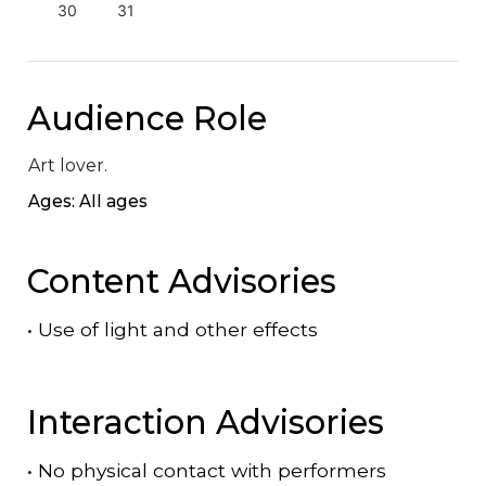
30
31
Audience Role
Art lover.
Ages: All ages
Content Advisories
•
Use of light and other effects
Interaction Advisories
•
No physical contact with performers