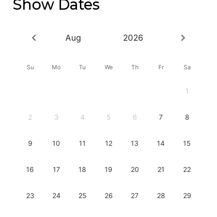
Show Dates
Aug
2026
Su
Mo
Tu
We
Th
Fr
Sa
1
2
3
4
5
6
7
8
9
10
11
12
13
14
15
16
17
18
19
20
21
22
23
24
25
26
27
28
29