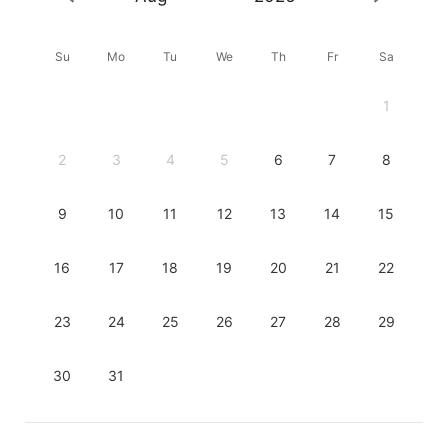
Su
Mo
Tu
We
Th
Fr
Sa
1
2
3
4
5
6
7
8
9
10
11
12
13
14
15
16
17
18
19
20
21
22
23
24
25
26
27
28
29
30
31