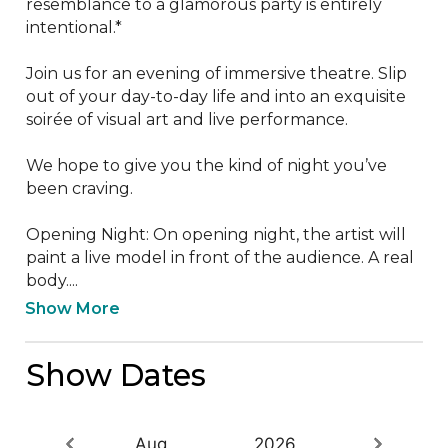
resemblance to a glamorous party is entirely 
intentional.*

Join us for an evening of immersive theatre. Slip 
out of your day-to-day life and into an exquisite 
soirée of visual art and live performance.

We hope to give you the kind of night you’ve 
been craving.

Opening Night: On opening night, the artist will 
paint a live model in front of the audience. A real 
body....
Show More
Show Dates
Aug
2026