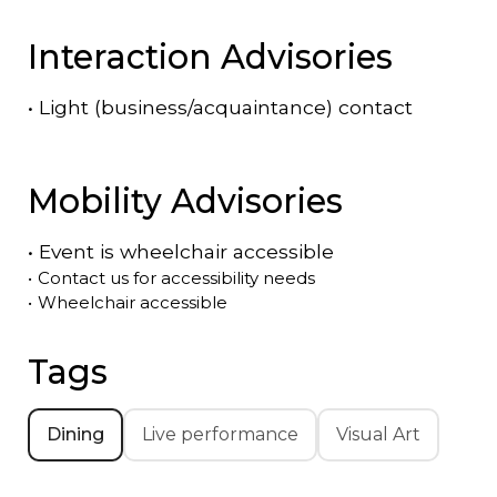
Interaction Advisories
•
Light (business/acquaintance) contact
Mobility Advisories
•
Event is
wheelchair accessible
•
Contact us for accessibility needs
•
Wheelchair accessible
Tags
Dining
Live performance
Visual Art