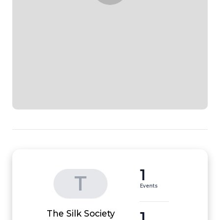
1
T
Events
1
The Silk Society