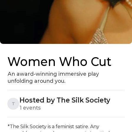
Women Who Cut
An award-winning immersive play
unfolding around you.
Hosted by The Silk Society
T
1 events
*The Silk Society is a feminist satire. Any 