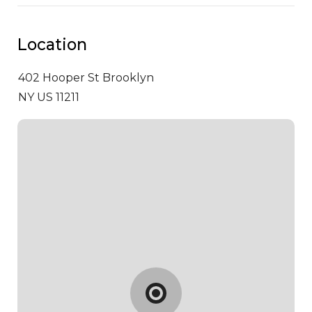
Location
402 Hooper St
Brooklyn
NY US 11211