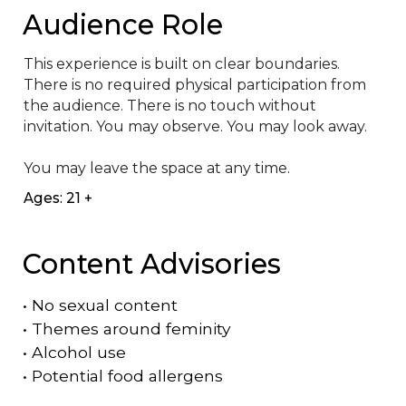
Audience Role
This experience is built on clear boundaries. 
There is no required physical participation from 
the audience. There is no touch without 
invitation. You may observe. You may look away. 

You may leave the space at any time.
Ages: 21 +
Content Advisories
•
No sexual content
•
Themes around feminity
•
Alcohol use
•
Potential food allergens