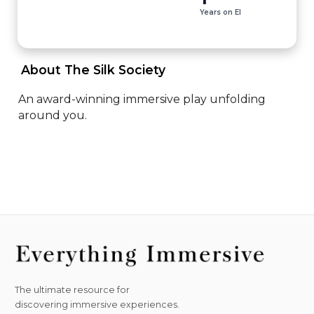
Years on EI
 About The Silk Society 
An award-winning immersive play unfolding 
around you.
The ultimate resource for
discovering immersive experiences.